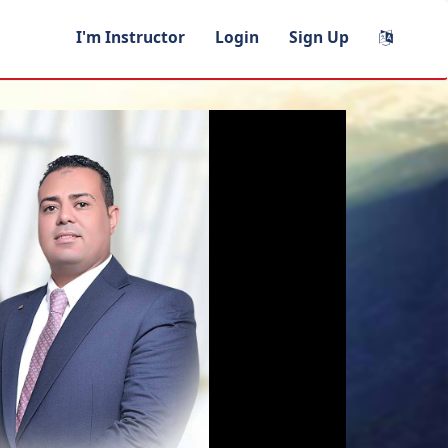
I'm Instructor
Login
Sign Up