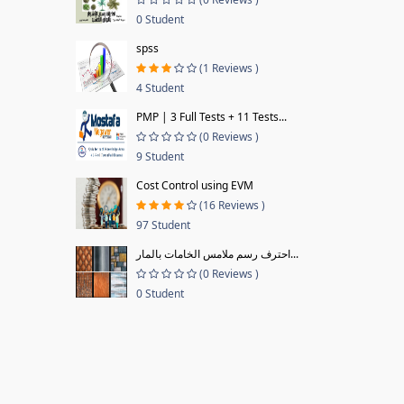
0 Student
spss
(1 Reviews )
4 Student
PMP | 3 Full Tests + 11 Tests...
(0 Reviews )
9 Student
Cost Control using EVM
(16 Reviews )
97 Student
احترف رسم ملامس الخامات بالمار...
(0 Reviews )
0 Student