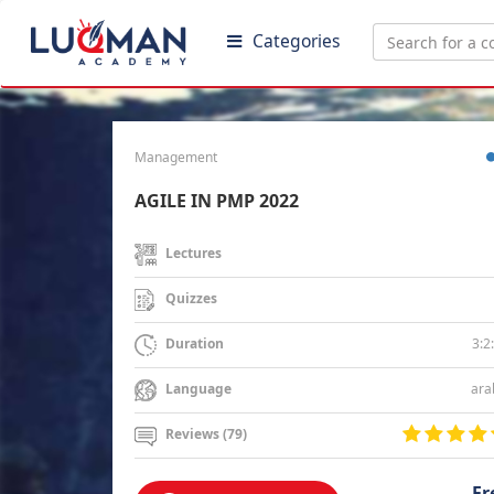
Categories
Management
AGILE IN PMP 2022
Lectures
Quizzes
3:2
Duration
ara
Language
Reviews (79)
Fr