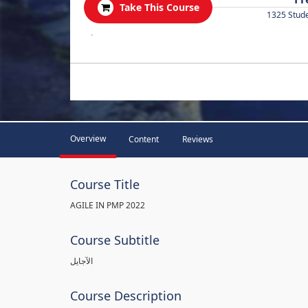
Take This Course
1325 Stud
.
Overview
Content
Reviews
Course Title
AGILE IN PMP 2022
Course Subtitle
الآجايل
Course Description