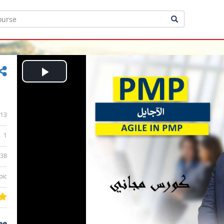
Play
Video
13
1
:38
bic
ee