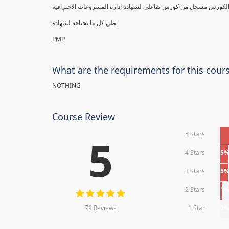
يطي كل ما تحتاجه لشهادة
PMP
What are the requirements for this cour
NOTHING
Course Review
5 Stars
5
4 Stars
5
3 Stars
5
2 Stars
1
79 Reviews
1 Star
0