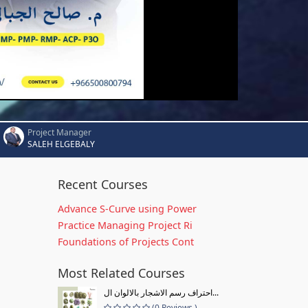
Project Manager
SALEH ELGEBALY
Recent Courses
Advance S-Curve using Power
Practice Managing Project Ri
Foundations of Projects Cont
Most Related Courses
احتراف رسم الاشجار بالالوان ال...
(0 Reviews )