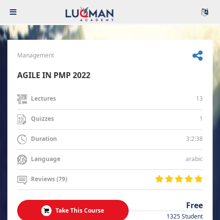
Management
AGILE IN PMP 2022
13
Lectures
1
Quizzes
3:2:38
Duration
arabic
Language
Reviews (79)
Free
Take This Course
1325 Student