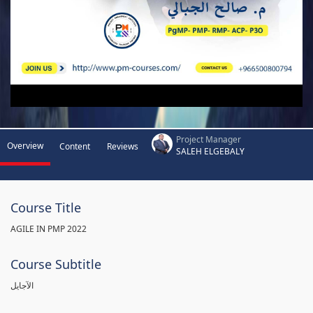
Project Manager
Overview
Content
Reviews
SALEH ELGEBALY
Course Title
AGILE IN PMP 2022
Course Subtitle
الآجايل