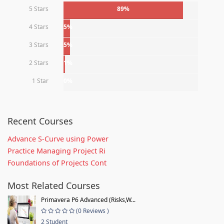
5 Stars
89%
4 Stars
5%
3 Stars
5%
2 Stars
1%
1 Star
0%
Recent Courses
Advance S-Curve using Power
Practice Managing Project Ri
Foundations of Projects Cont
Most Related Courses
Primavera P6 Advanced (Risks,W...
(0 Reviews )
2 Student