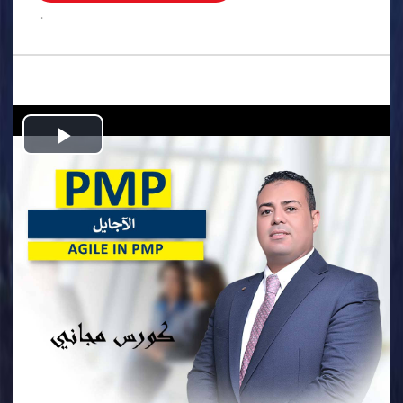
.
Play
Video