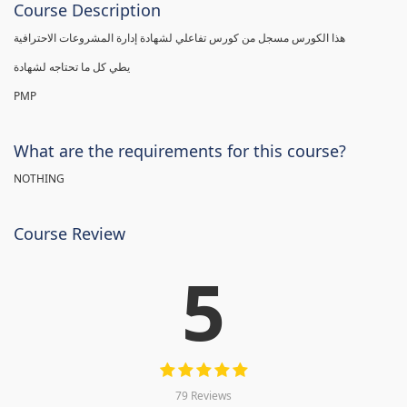
Course Description
هذا الكورس مسجل من كورس تفاعلي لشهادة إدارة المشروعات الاحترافية
يطي كل ما تحتاجه لشهادة
PMP
What are the requirements for this course?
NOTHING
Course Review
5
79 Reviews