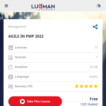
Management
AGILE IN PMP 2022
13
Lectures
1
Quizzes
3:2:38
Duration
arabic
Language
Reviews (79)
Free
Take This Course
1325 Student