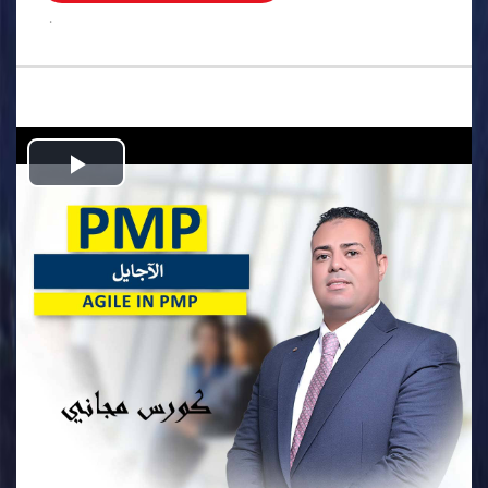
.
Play
Video