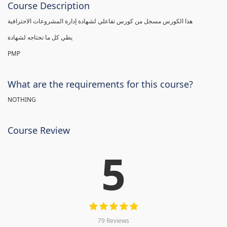
Course Description
هذا الكورس مسجل من كورس تفاعلي لشهادة إدارة المشروعات الاحترافية
يطي كل ما تحتاجه لشهادة
PMP
What are the requirements for this course?
NOTHING
Course Review
5
79 Reviews