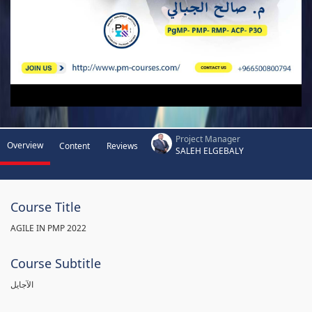
Project Manager
Overview
Content
Reviews
SALEH ELGEBALY
Course Title
AGILE IN PMP 2022
Course Subtitle
الآجايل