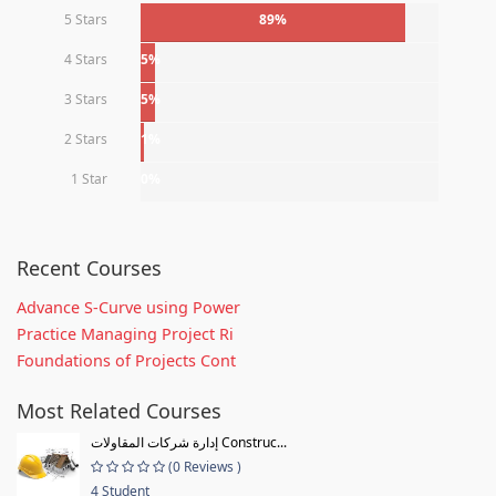
5 Stars
89%
4 Stars
5%
3 Stars
5%
2 Stars
1%
1 Star
0%
Recent Courses
Advance S-Curve using Power
Practice Managing Project Ri
Foundations of Projects Cont
Most Related Courses
إدارة شركات المقاولات Construc...
(0 Reviews )
4 Student