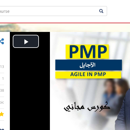
Play
Video
13
1
:38
bic
ee