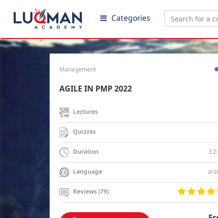
Categories
Management
AGILE IN PMP 2022
Lectures
Quizzes
3:2
Duration
ara
Language
Reviews (79)
Fr