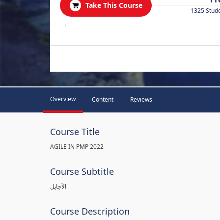
Take This Course
1325 Stud
.
Overview
Content
Reviews
Course Title
AGILE IN PMP 2022
Course Subtitle
الآجايل
Course Description