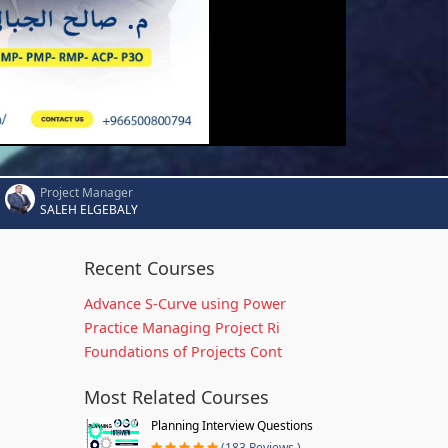
Project Manager
SALEH ELGEBALY
Recent Courses
Advance S-Curve using Power
Practice Managing Project Ri
Foundations of Projects Cont
Most Related Courses
Planning Interview Questions
(183 Reviews )