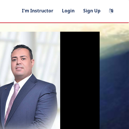
I'm Instructor
Login
Sign Up