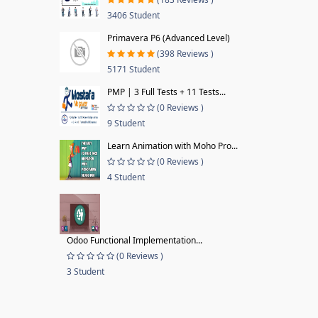
3406 Student
Primavera P6 (Advanced Level)
(398 Reviews )
5171 Student
PMP | 3 Full Tests + 11 Tests...
(0 Reviews )
9 Student
Learn Animation with Moho Pro...
(0 Reviews )
4 Student
Odoo Functional Implementation...
(0 Reviews )
3 Student