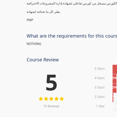
يطي كل ما تحتاجه لشهادة
PMP
What are the requirements for this cour
NOTHING
Course Review
5 Stars
5
4 Stars
5
3 Stars
5
2 Stars
1
79 Reviews
1 Star
0