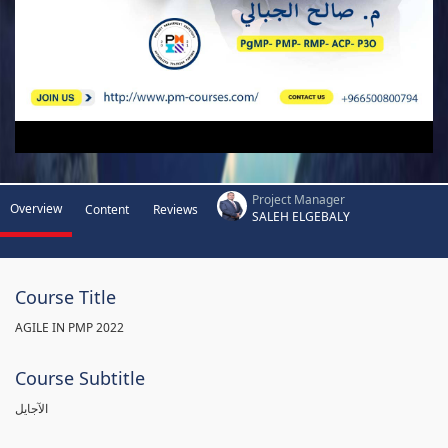
Project Manager
Overview
Content
Reviews
SALEH ELGEBALY
Course Title
AGILE IN PMP 2022
Course Subtitle
الآجايل