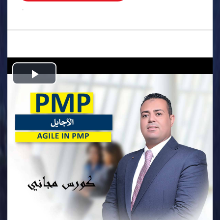
.
Play
Video