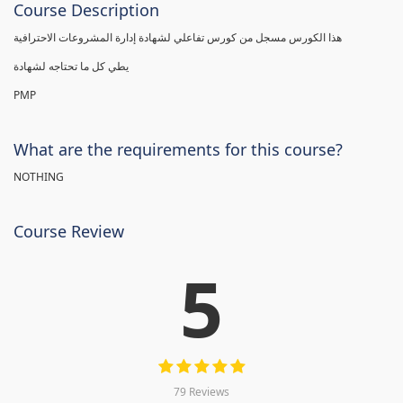
Course Description
هذا الكورس مسجل من كورس تفاعلي لشهادة إدارة المشروعات الاحترافية
يطي كل ما تحتاجه لشهادة
PMP
What are the requirements for this course?
NOTHING
Course Review
5
79 Reviews