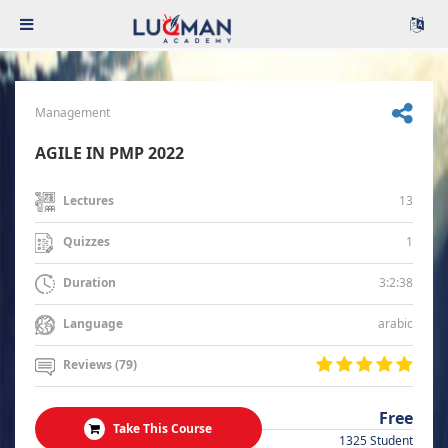
Management
AGILE IN PMP 2022
13
Lectures
1
Quizzes
3:2:38
Duration
arabic
Language
Reviews (79)
Free
Take This Course
1325 Student