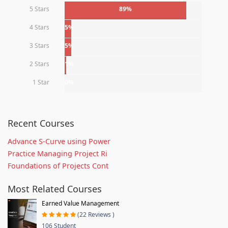
5 Stars
89%
4 Stars
5%
3 Stars
5%
2 Stars
1%
1 Star
0%
Recent Courses
Advance S-Curve using Power
Practice Managing Project Ri
Foundations of Projects Cont
Most Related Courses
Earned Value Management
(22 Reviews )
106 Student