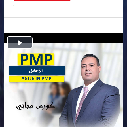
.
Play
Video