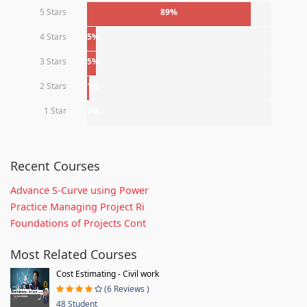
5 Stars
89%
4 Stars
5%
3 Stars
5%
2 Stars
1%
1 Star
0%
Recent Courses
Advance S-Curve using Power
Practice Managing Project Ri
Foundations of Projects Cont
Most Related Courses
Cost Estimating - Civil work
(6 Reviews )
48 Student