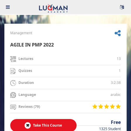
Management
AGILE IN PMP 2022
13
Lectures
1
Quizzes
3:2:38
Duration
arabic
Language
Reviews (79)
Free
Take This Course
1325 Student