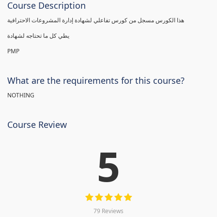
Course Description
هذا الكورس مسجل من كورس تفاعلي لشهادة إدارة المشروعات الاحترافية
يطي كل ما تحتاجه لشهادة
PMP
What are the requirements for this course?
NOTHING
Course Review
5
79 Reviews