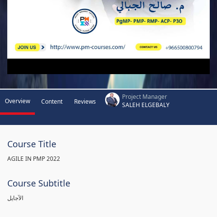
Project Manager
Overview
Content
Reviews
SALEH ELGEBALY
Course Title
AGILE IN PMP 2022
Course Subtitle
الآجايل