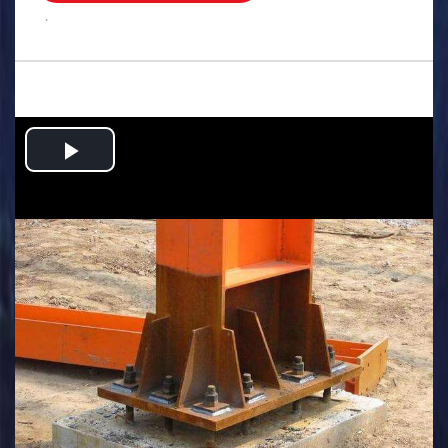
.
Play
Video