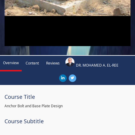
Overview
Content
Reviews
DR. MOHAMED A. EL-REE
Course Title
Anchor Bolt and Base Plate Design
Course Subtitle