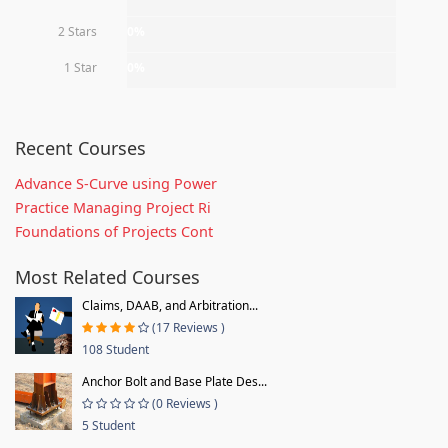
2 Stars
0%
1 Star
0%
Recent Courses
Advance S-Curve using Power
Practice Managing Project Ri
Foundations of Projects Cont
Most Related Courses
Claims, DAAB, and Arbitration...
(17 Reviews )
108 Student
Anchor Bolt and Base Plate Des...
(0 Reviews )
5 Student