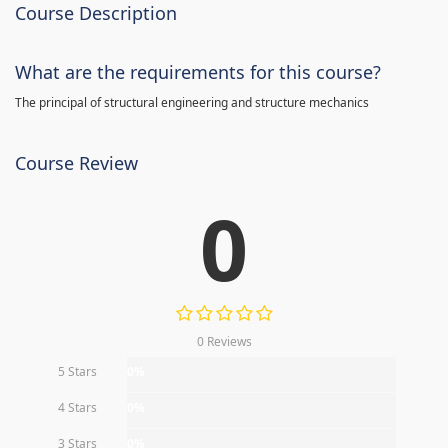
Course Description
What are the requirements for this course?
The principal of structural engineering and structure mechanics
Course Review
0
0 Reviews
5 Stars
0%
4 Stars
0%
3 Stars
0%