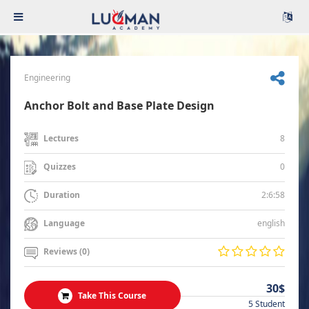
Engineering
Anchor Bolt and Base Plate Design
8
Lectures
0
Quizzes
2:6:58
Duration
english
Language
Reviews (0)
30$
Take This Course
5 Student