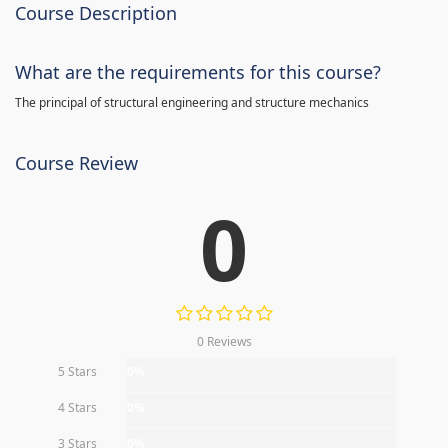
Course Description
What are the requirements for this course?
The principal of structural engineering and structure mechanics
Course Review
0
0 Reviews
5 Stars
0%
4 Stars
0%
3 Stars
0%