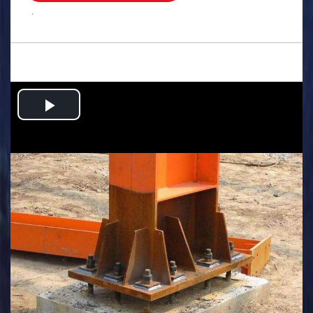
.
Play
Video