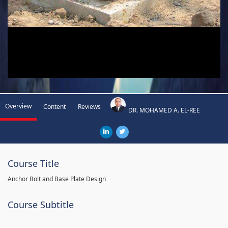
Overview
Content
Reviews
DR. MOHAMED A. EL-REE
Course Title
Anchor Bolt and Base Plate Design
Course Subtitle