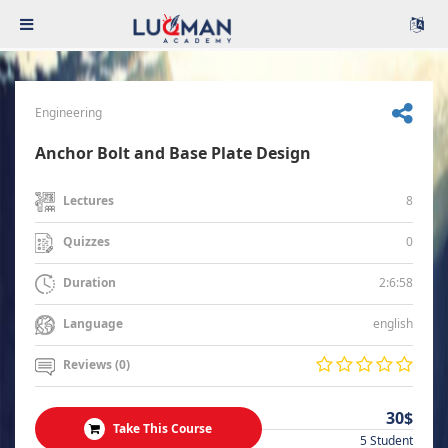
Engineering
Anchor Bolt and Base Plate Design
8
Lectures
0
Quizzes
2:6:58
Duration
english
Language
Reviews (0)
30$
Take This Course
5 Student