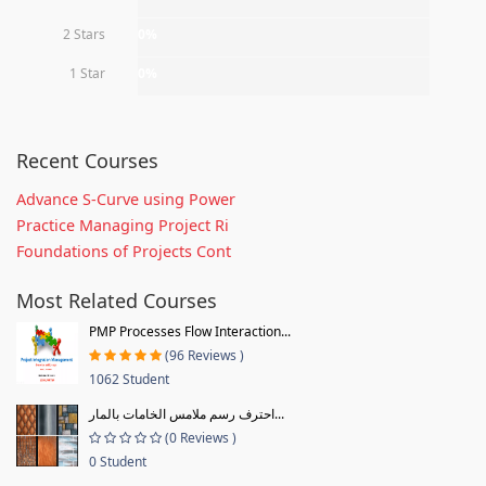
2 Stars
0%
1 Star
0%
Recent Courses
Advance S-Curve using Power
Practice Managing Project Ri
Foundations of Projects Cont
Most Related Courses
PMP Processes Flow Interaction...
(96 Reviews )
1062 Student
احترف رسم ملامس الخامات بالمار...
(0 Reviews )
0 Student