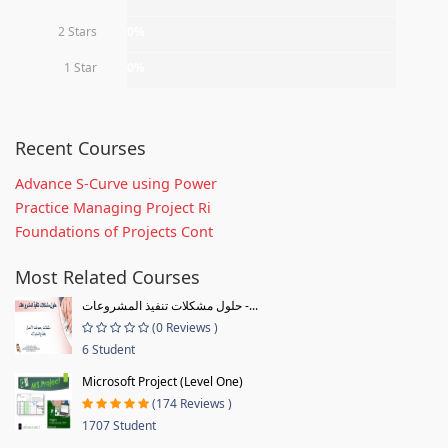
2 Stars
0%
1 Star
0%
Recent Courses
Advance S-Curve using Power
Practice Managing Project Ri
Foundations of Projects Cont
Most Related Courses
حلول مشكلات تنفيذ المشروعات -...
(0 Reviews )
6 Student
Microsoft Project (Level One)
(174 Reviews )
1707 Student