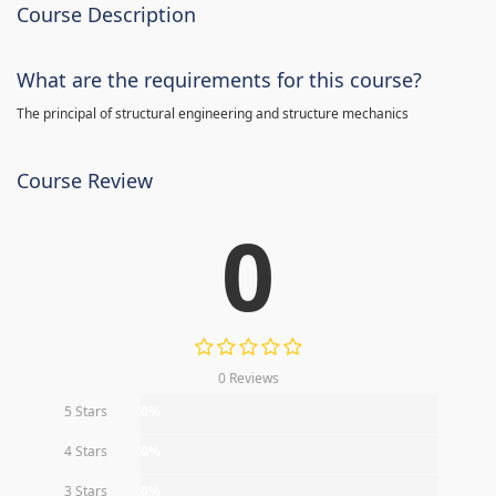
Course Description
What are the requirements for this course?
The principal of structural engineering and structure mechanics
Course Review
0
0 Reviews
5 Stars
0%
4 Stars
0%
3 Stars
0%