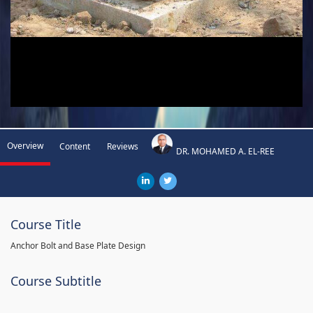
Overview
Content
Reviews
DR. MOHAMED A. EL-REE
Course Title
Anchor Bolt and Base Plate Design
Course Subtitle