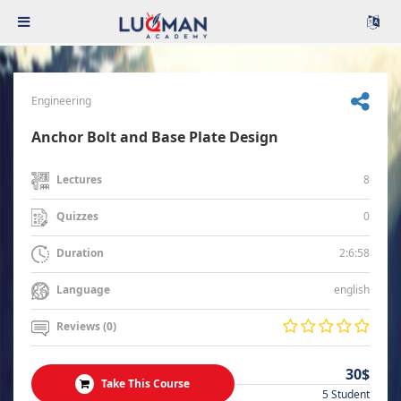
Engineering
Anchor Bolt and Base Plate Design
8
Lectures
0
Quizzes
2:6:58
Duration
english
Language
Reviews (0)
30$
Take This Course
5 Student