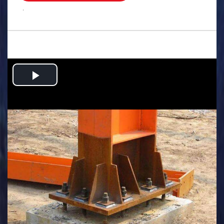
.
Play
Video