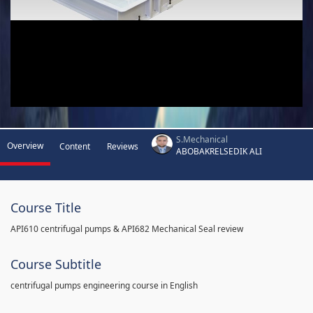
S.Mechanical
Overview
Content
Reviews
ABOBAKRELSEDIK ALI
Course Title
API610 centrifugal pumps & API682 Mechanical Seal review
Course Subtitle
centrifugal pumps engineering course in English