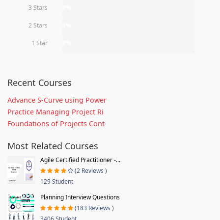
3 Stars
0%
2 Stars
0%
1 Star
0%
Recent Courses
Advance S-Curve using Power
Practice Managing Project Ri
Foundations of Projects Cont
Most Related Courses
Agile Certified Practitioner -...
(2 Reviews )
129 Student
Planning Interview Questions
(183 Reviews )
3406 Student