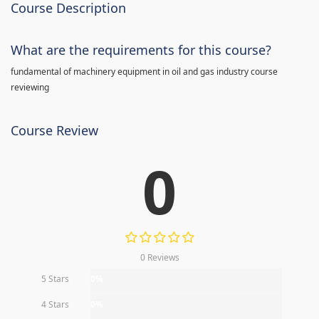
Course Description
What are the requirements for this course?
fundamental of machinery equipment in oil and gas industry course
reviewing
Course Review
0
0 Reviews
5 Stars
0%
4 Stars
0%