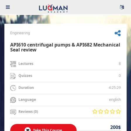
Engineering
API610 centrifugal pumps & API682 Mechanical
Seal review
8
Lectures
0
Quizzes
4:25:29
Duration
english
Language
Reviews (0)
200$
Take This Course