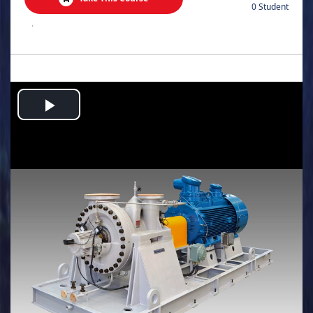
0 Student
.
Play
Video