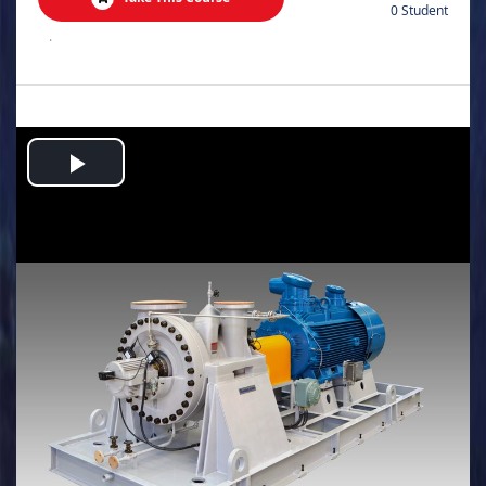
0 Student
.
Play
Video