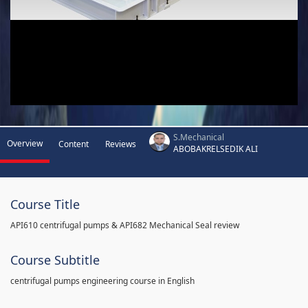
S.Mechanical
Overview
Content
Reviews
ABOBAKRELSEDIK ALI
Course Title
API610 centrifugal pumps & API682 Mechanical Seal review
Course Subtitle
centrifugal pumps engineering course in English