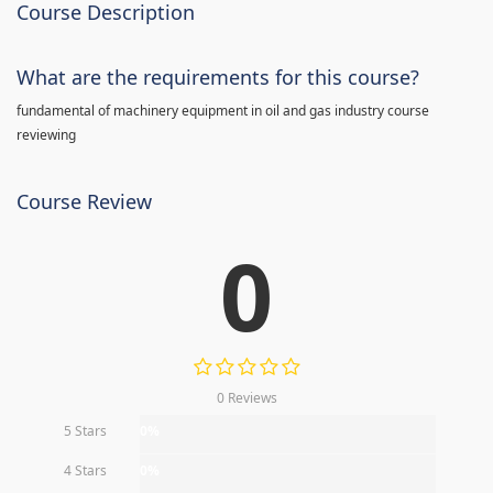
Course Description
What are the requirements for this course?
fundamental of machinery equipment in oil and gas industry course
reviewing
Course Review
0
0 Reviews
5 Stars
0%
4 Stars
0%