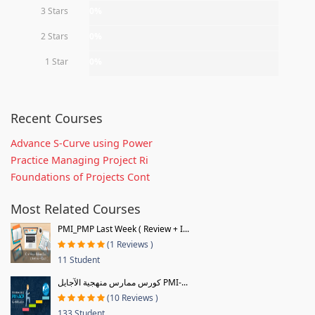
3 Stars
0%
2 Stars
0%
1 Star
0%
Recent Courses
Advance S-Curve using Power
Practice Managing Project Ri
Foundations of Projects Cont
Most Related Courses
PMI_PMP Last Week ( Review + I...
(1 Reviews )
11 Student
كورس ممارس منهجية الآجايل PMI-...
(10 Reviews )
133 Student