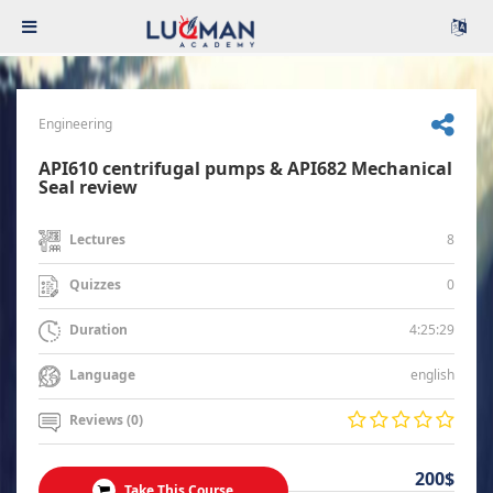
Engineering
API610 centrifugal pumps & API682 Mechanical
Seal review
8
Lectures
0
Quizzes
4:25:29
Duration
english
Language
Reviews (0)
200$
Take This Course