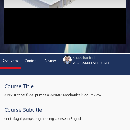
S.Mechanical
Overview
Content
Reviews
ABOBAKRELSEDIK ALI
Course Title
API610 centrifugal pumps & API682 Mechanical Seal review
Course Subtitle
centrifugal pumps engineering course in English