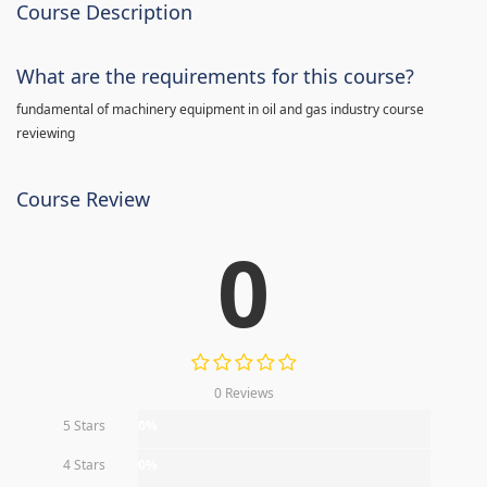
Course Description
What are the requirements for this course?
fundamental of machinery equipment in oil and gas industry course
reviewing
Course Review
0
0 Reviews
5 Stars
0%
4 Stars
0%