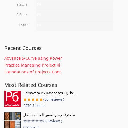
3 Stars
0%
2 Stars
0%
1 Star
0%
Recent Courses
Advance S-Curve using Power
Practice Managing Project Ri
Foundations of Projects Cont
Most Related Courses
Primavera P6 Databases SQLite...
(68 Reviews )
2570 Student
احترف رسم ملامس الخامات بالمار...
(0 Reviews )
0 Student