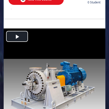
0 Student
.
Play
Video