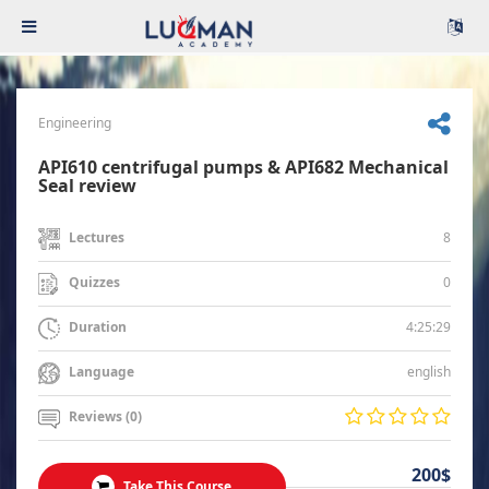
Engineering
API610 centrifugal pumps & API682 Mechanical
Seal review
8
Lectures
0
Quizzes
4:25:29
Duration
english
Language
Reviews (0)
200$
Take This Course