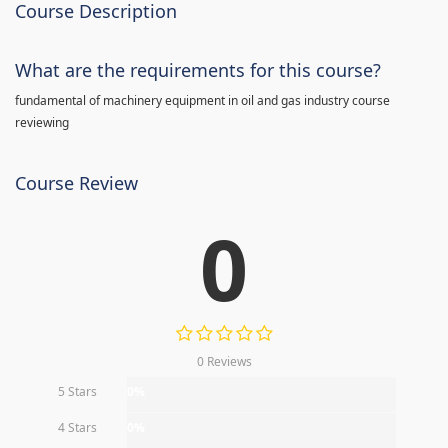
Course Description
What are the requirements for this course?
fundamental of machinery equipment in oil and gas industry course
reviewing
Course Review
0
0 Reviews
5 Stars
0%
4 Stars
0%