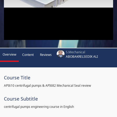
S.Mechanical
Overview
Content
Reviews
ABOBAKRELSEDIK ALI
Course Title
API610 centrifugal pumps & API682 Mechanical Seal review
Course Subtitle
centrifugal pumps engineering course in English