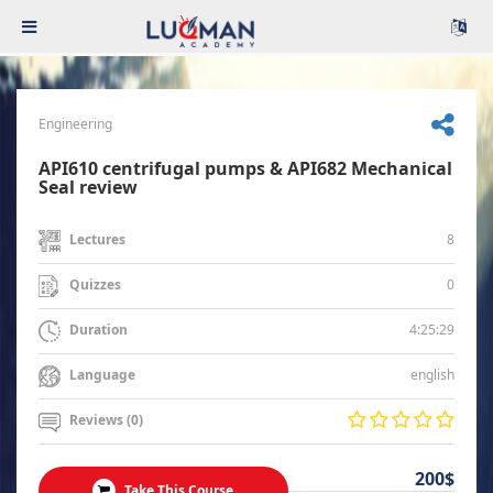
Engineering
API610 centrifugal pumps & API682 Mechanical
Seal review
8
Lectures
0
Quizzes
4:25:29
Duration
english
Language
Reviews (0)
200$
Take This Course