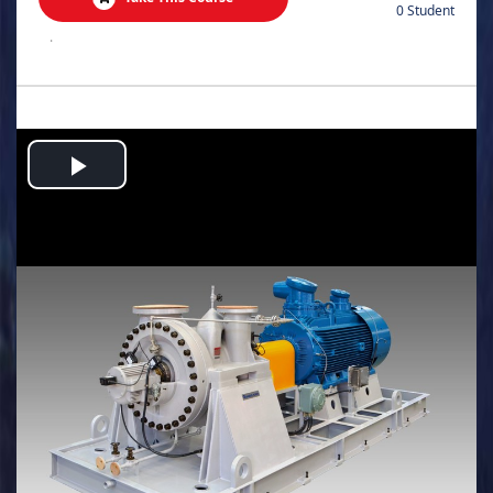
0 Student
.
Play
Video