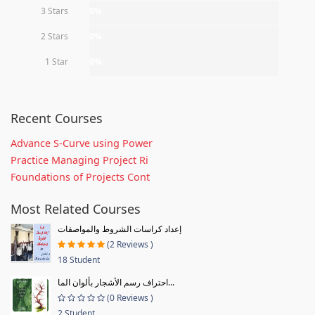
3 Stars
0%
2 Stars
0%
1 Star
0%
Recent Courses
Advance S-Curve using Power
Practice Managing Project Ri
Foundations of Projects Cont
Most Related Courses
إعداد كراسات الشروط والمواصفات
(2 Reviews )
18 Student
احتراف رسم الأشجار بألوان الما...
(0 Reviews )
2 Student