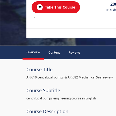
20
Take This Course
0 Stud
.
Overview
Content
Reviews
Course Title
API610 centrifugal pumps & API682 Mechanical Seal review
Course Subtitle
centrifugal pumps engineering course in English
Course Description