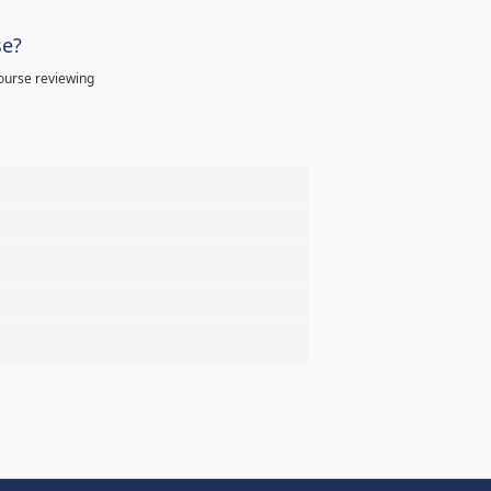
se?
ourse reviewing
%
%
%
%
%