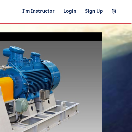
I'm Instructor
Login
Sign Up