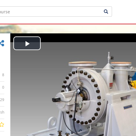
Play
Video
8
0
:29
ish