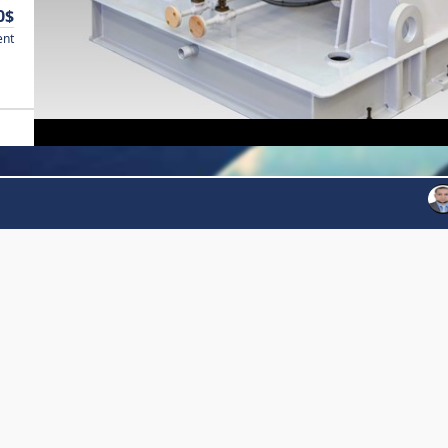
0$
ent