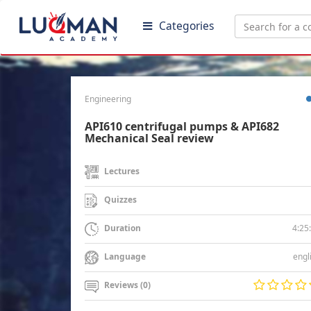
Categories
Engineering
API610 centrifugal pumps & API682
Mechanical Seal review
Lectures
Quizzes
4:25
Duration
engl
Language
Reviews (0)