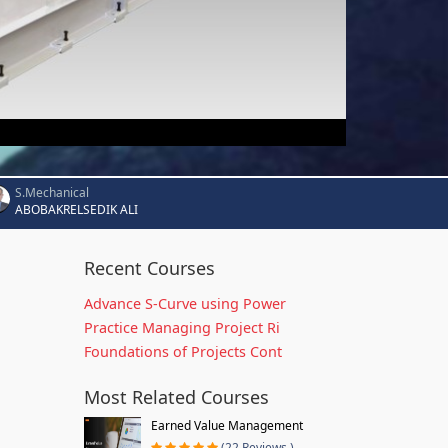
S.Mechanical
ABOBAKRELSEDIK ALI
Recent Courses
Advance S-Curve using Power
Practice Managing Project Ri
Foundations of Projects Cont
Most Related Courses
Earned Value Management
(22 Reviews )