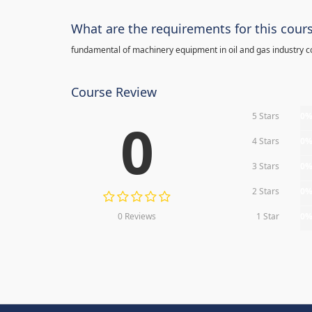
What are the requirements for this cour
fundamental of machinery equipment in oil and gas industry c
Course Review
5 Stars
0
0
4 Stars
0
3 Stars
0
2 Stars
0
0 Reviews
1 Star
0