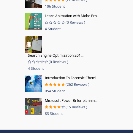
106 Student
Learn Animation with Moho Pro...
(0 Reviews )
4 Student
Search Engine Optimization 201...
(0 Reviews )
4 Student
Introduction To Forensic Chemi...
(262 Reviews )
954 Student
Microsoft Power Bi for plannin...
(15 Reviews )
83 Student