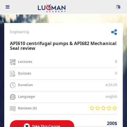
Engineering
API610 centrifugal pumps & API682 Mechanical
Seal review
8
Lectures
0
Quizzes
4:25:29
Duration
english
Language
Reviews (0)
200$
Take This Course