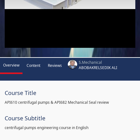
S.Mechanical
Overview
Content
Reviews
ABOBAKRELSEDIK ALI
Course Title
API610 centrifugal pumps & API682 Mechanical Seal review
Course Subtitle
centrifugal pumps engineering course in English