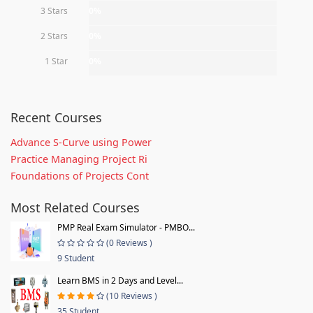
3 Stars
0%
2 Stars
0%
1 Star
0%
Recent Courses
Advance S-Curve using Power
Practice Managing Project Ri
Foundations of Projects Cont
Most Related Courses
PMP Real Exam Simulator - PMBO...
(0 Reviews )
9 Student
Learn BMS in 2 Days and Level...
(10 Reviews )
35 Student