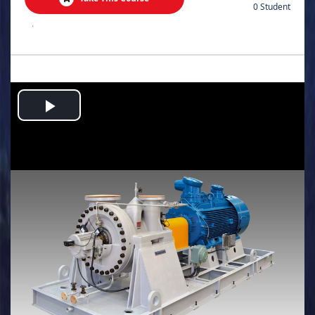
0 Student
.
Play
Video