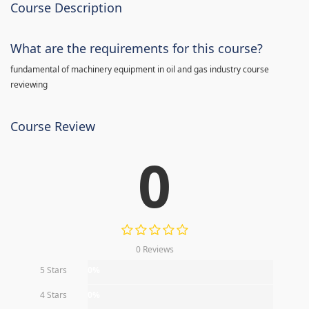
Course Description
What are the requirements for this course?
fundamental of machinery equipment in oil and gas industry course
reviewing
Course Review
0
0 Reviews
5 Stars
0%
4 Stars
0%