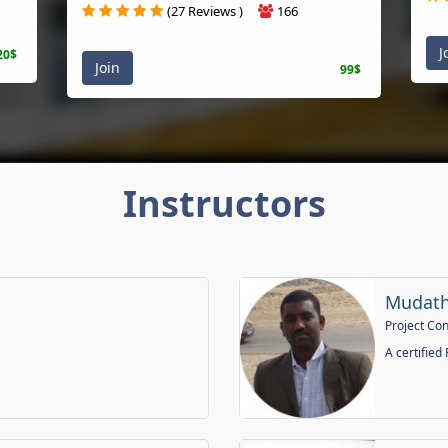
(27 Reviews )
166
J
20$
Join
99$
Instructors
Mudath
Project Co
A certified