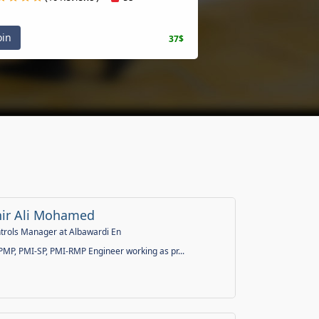
oin
37$
ir Ali Mohamed
ntrols Manager at Albawardi En
 PMP, PMI-SP, PMI-RMP Engineer working as pr...