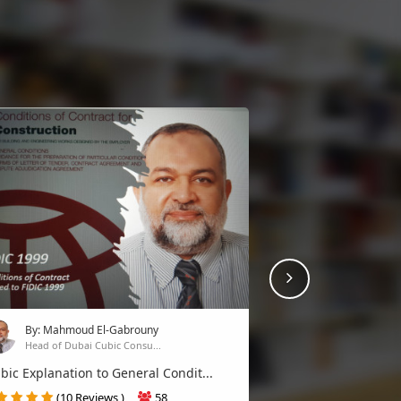
Next
By: Mahmoud El-Gabrouny
Head of Dubai Cubic Consu...
bic Explanation to General Condit...
(10 Reviews )
58