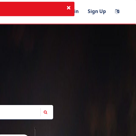
×
I'm Instructor
Login
Sign Up