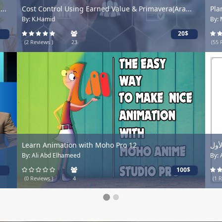
..
Cost Control Using Earned Value & Primavera(Ara...
Pla
By: K.Hamid
By:
20$
(2 Reviews )
23
(55 
Learn Animation with Moho Pro 12
حلو
By: Ali Abd Elhameed
By:
100$
(0 Reviews )
4
(1 R