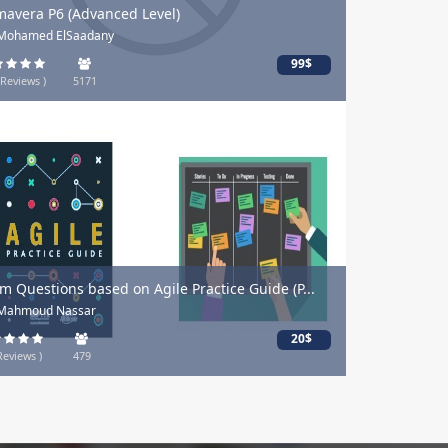
mavera P6 (Advanced Level)
 Mohamed ElSaadany
99$
 Reviews )
5171
m Questions based on Agile Practice Guide (P...
 Mahmoud Nassar
20$
Reviews )
479