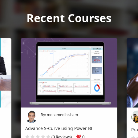
Recent Courses
By: mohamed hisham
Advance S-Curve using Power BI
(0 Reviews)
0