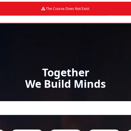
The Course Does Not Exist
Together
We Build Minds