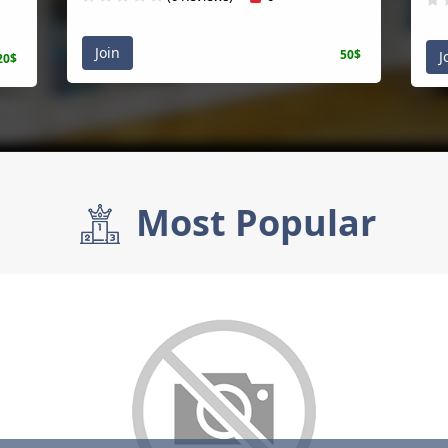
Join
50$
J
20$
Most Popular