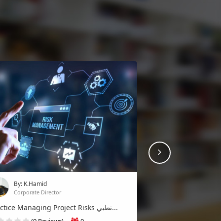
Next
By: K.Hamid
Corporate Director
Practice Managing Project Risks تطبي...
(0 Reviews)
0