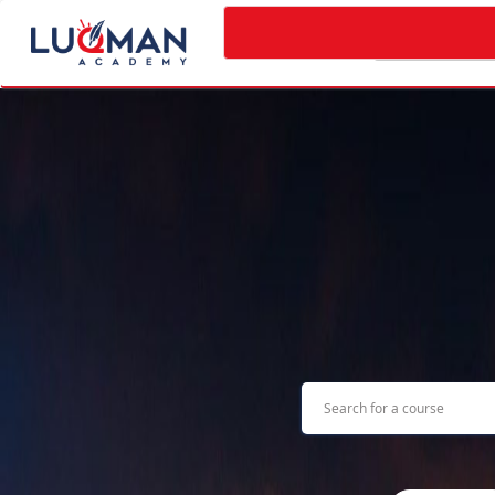
Categories