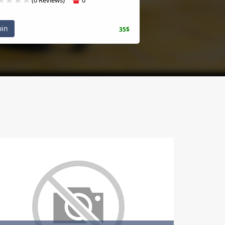
oin
35$