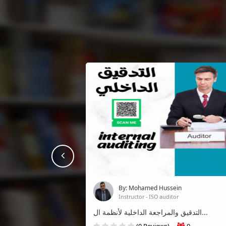
prev
By: Mohamed Hussein
Instructor - ISO auditor
التدقيق والمراجعة الداخلية لأنظمة ال...
(0 Reviews)
0