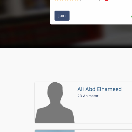
Join
Ali Abd Elhameed
2D Animator