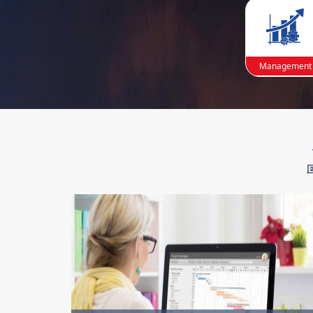
Management