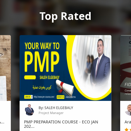
Top Rated
By: SALEH ELGEBALY
Project Manager
...
PMP PREPARATION COURSE - ECO JAN
Ara
202...