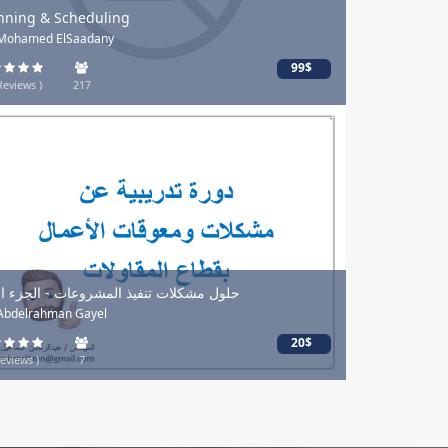
nning & Scheduling
 Mohamed ElSaadany
99$
Reviews )
217
ل مشكلات تنفيذ المشروعات - الجزء الأول
 Abdelrahman Gayel
20$
eviews )
7