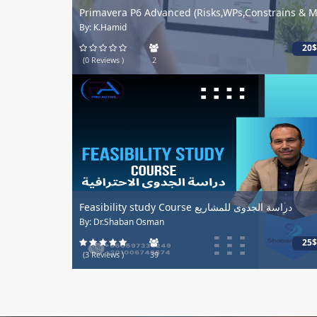
Primavera P6 Advanced (Risks,WPs,Constrains & M.
By: K.Hamid
20$
(0 Reviews )
2
Feasibility study Course دراسة الجدوى للمشاريع
By: Dr.Shaban Osman
25$
(3 Reviews )
39