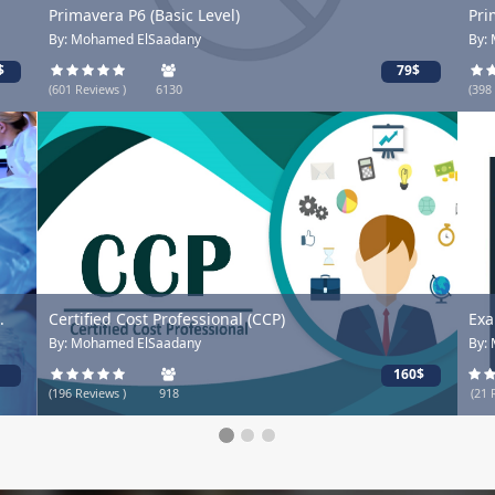
Primavera P6 (Basic Level)
Pri
By: Mohamed ElSaadany
By:
$
79$
(601 Reviews )
6130
(398
.
Certified Cost Professional (CCP)
Exa
By: Mohamed ElSaadany
By:
160$
(196 Reviews )
918
(21 