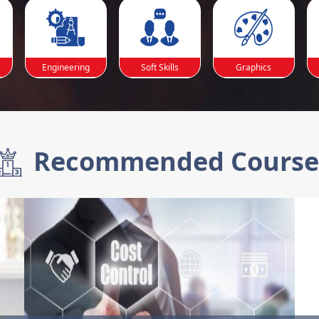
Engineering
Soft Skills
Graphics
Recommended Course