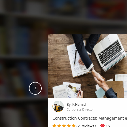
prev
By: K.Hamid
Corporate Director
Construction Contracts: Management &
(2 Reviews )
16