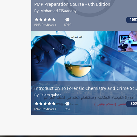
PMP Preparation Course - 6th Edition
By: Mohamed ElSaadany
160
(943 Reviews )
6910
Introduction To Forensic Chemistry and Crime Sc..
By: Islam gaber
30$
(262 Reviews )
954