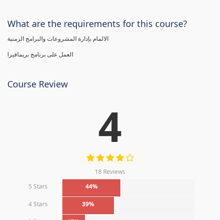
What are the requirements for this course?
الالمام بإدارة المشروعات والبرامج الزمنية
العمل على برنامج بريمافيرا
Course Review
4
18 Reviews
5 Stars
44%
4 Stars
39%