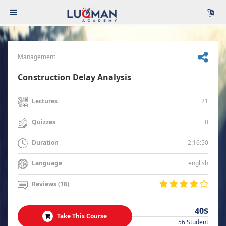
Management
Construction Delay Analysis
21
Lectures
0
Quizzes
2:16:50
Duration
english
Language
Reviews (18)
40$
Take This Course
56 Student