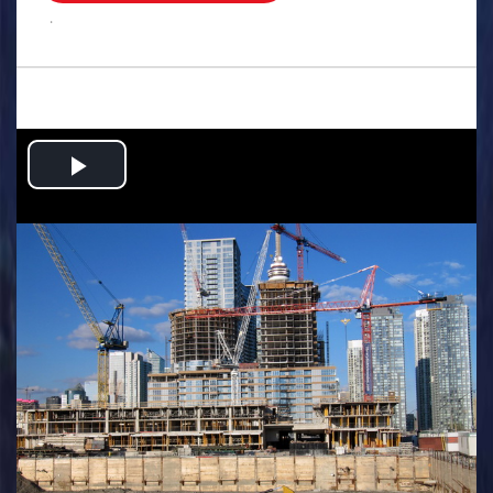
.
Play
Video