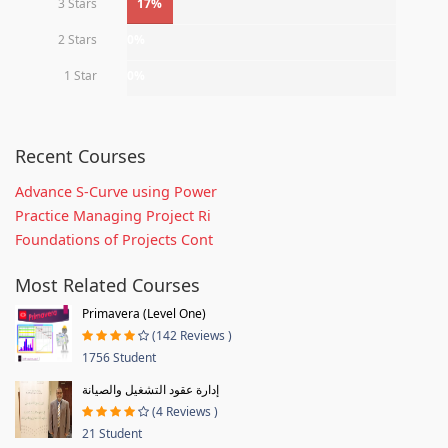
3 Stars
17%
2 Stars
0%
1 Star
0%
Recent Courses
Advance S-Curve using Power
Practice Managing Project Ri
Foundations of Projects Cont
Most Related Courses
Primavera (Level One)
(142 Reviews )
1756 Student
إدارة عقود التشغيل والصيانة
(4 Reviews )
21 Student