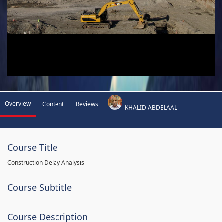
Overview
Content
Reviews
KHALID ABDELAAL
Course Title
Construction Delay Analysis
Course Subtitle
Course Description