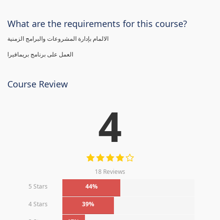
What are the requirements for this course?
الالمام بإدارة المشروعات والبرامج الزمنية
العمل على برنامج بريمافيرا
Course Review
4
18 Reviews
5 Stars
44%
4 Stars
39%