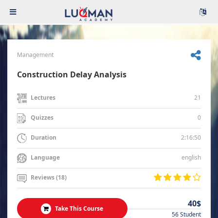
Management
Construction Delay Analysis
21
Lectures
0
Quizzes
2:16:50
Duration
english
Language
Reviews (18)
40$
Take This Course
56 Student