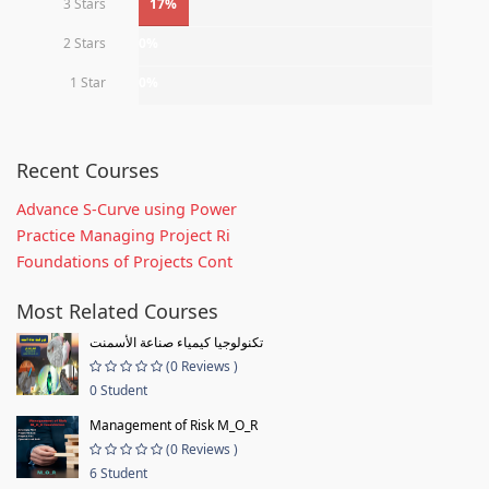
3 Stars
17%
2 Stars
0%
1 Star
0%
Recent Courses
Advance S-Curve using Power
Practice Managing Project Ri
Foundations of Projects Cont
Most Related Courses
تكنولوجيا كيمياء صناعة الأسمنت
(0 Reviews )
0 Student
Management of Risk M_O_R
(0 Reviews )
6 Student