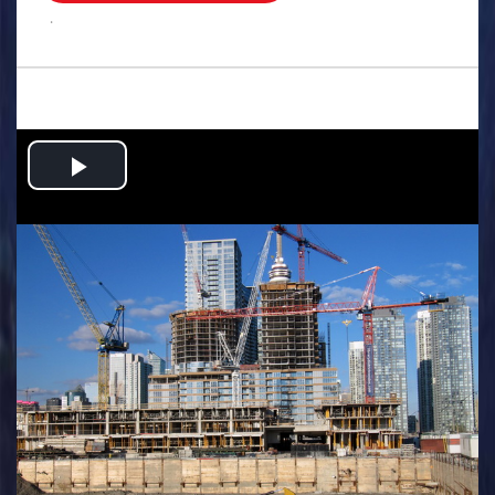
.
Play
Video