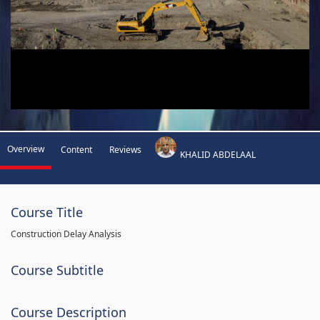
Overview
Content
Reviews
KHALID ABDELAAL
Course Title
Construction Delay Analysis
Course Subtitle
Course Description