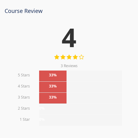
Course Review
4
3 Reviews
5 Stars
33%
4 Stars
33%
3 Stars
33%
2 Stars
0%
1 Star
0%