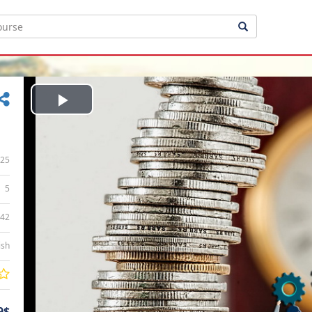
Play
Video
25
5
:42
ish
9$