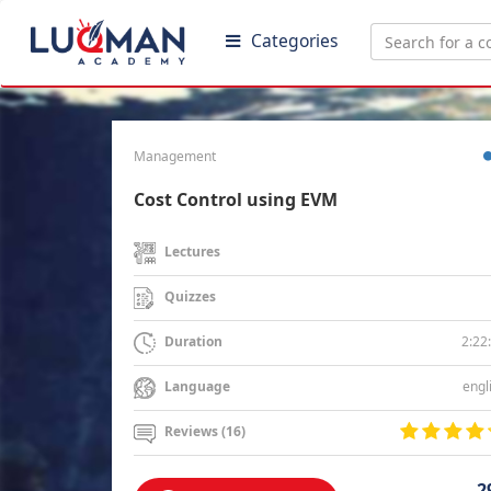
Categories
Management
Cost Control using EVM
Lectures
Quizzes
2:22
Duration
engl
Language
Reviews (16)
2