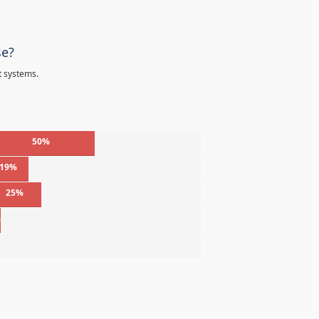
se?
t systems.
50%
19%
25%
%
%