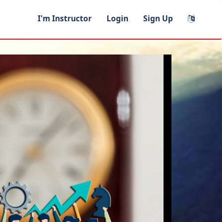
I'm Instructor
Login
Sign Up