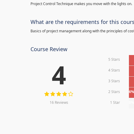
Project Control Technique makes you move with the lights on.
What are the requirements for this cour
Basics of project management along with the principles of cos
Course Review
5 Stars
4
4 Stars
3 Stars
2 Stars
6
16 Reviews
1 Star
0