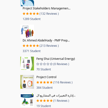
Project Stakeholders Managemen...
(132 Reviews )
1289 Student
Dr. Ahmed AbdelHady - PMP Prep...
(213 Reviews )
3371 Student
Feng Shui (Universal Energy)
(0 Reviews )
70 Student
Project Control
(116 Reviews )
384 Student
إدارة التغييرات في المشاريع ال...
(1 Reviews )
19 Student