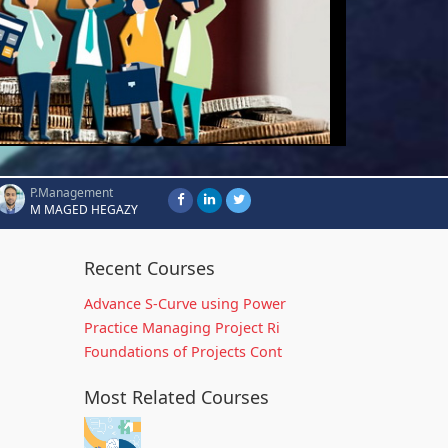
P.Management
M MAGED HEGAZY
Recent Courses
Advance S-Curve using Power
Practice Managing Project Ri
Foundations of Projects Cont
Most Related Courses