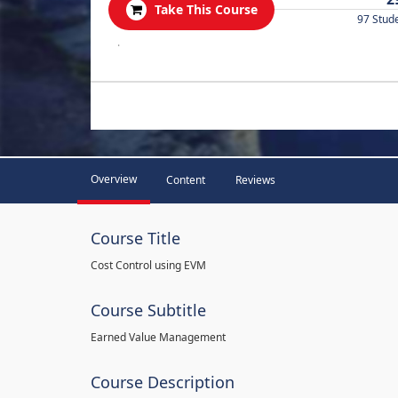
Take This Course
97 Stud
.
Overview
Content
Reviews
Course Title
Cost Control using EVM
Course Subtitle
Earned Value Management
Course Description