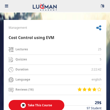
Management
Cost Control using EVM
25
Lectures
5
Quizzes
2:22:42
Duration
english
Language
Reviews (16)
29$
Take This Course
97 Student