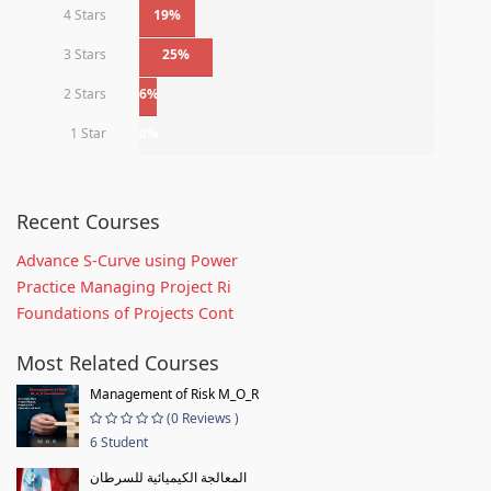
4 Stars
19%
3 Stars
25%
2 Stars
6%
1 Star
0%
Recent Courses
Advance S-Curve using Power
Practice Managing Project Ri
Foundations of Projects Cont
Most Related Courses
Management of Risk M_O_R
(0 Reviews )
6 Student
المعالجة الكيميائية للسرطان