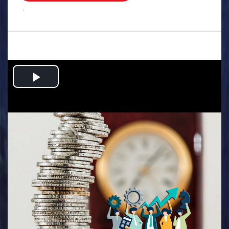
.
Play
Video