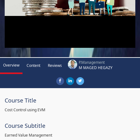
P.Management
Overview
Content
Reviews
M MAGED HEGAZY
Course Title
Cost Control using EVM
Course Subtitle
Earned Value Management