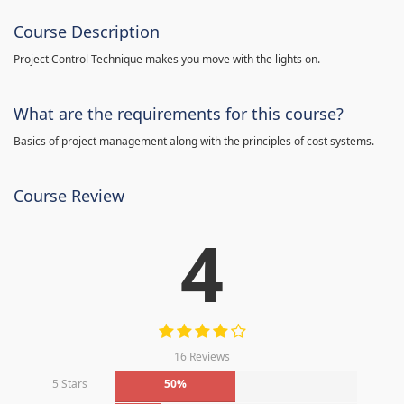
Course Description
Project Control Technique makes you move with the lights on.
What are the requirements for this course?
Basics of project management along with the principles of cost systems.
Course Review
4
16 Reviews
5 Stars
50%