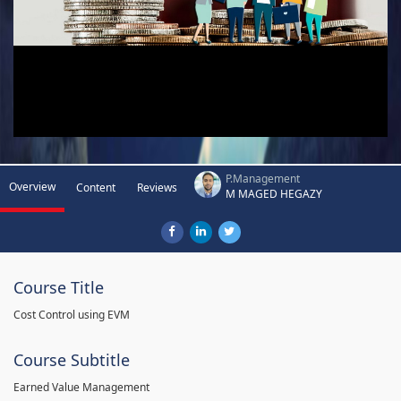
P.Management
Overview
Content
Reviews
M MAGED HEGAZY
Course Title
Cost Control using EVM
Course Subtitle
Earned Value Management