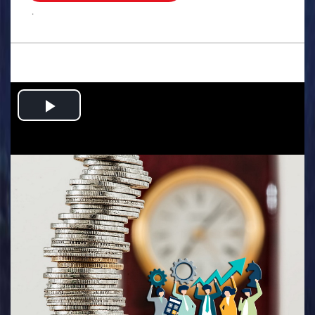
.
Play
Video