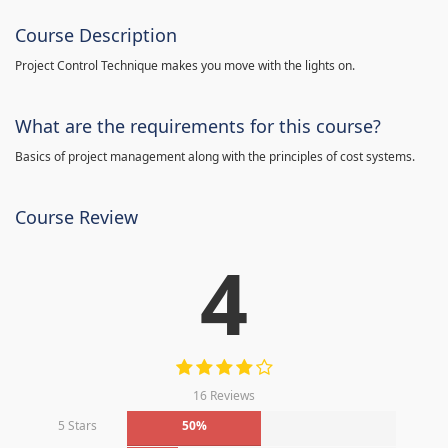
Course Description
Project Control Technique makes you move with the lights on.
What are the requirements for this course?
Basics of project management along with the principles of cost systems.
Course Review
4
16 Reviews
5 Stars
50%