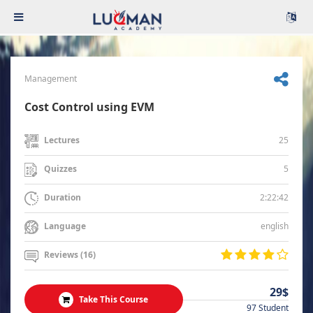
Management
Cost Control using EVM
25
Lectures
5
Quizzes
2:22:42
Duration
english
Language
Reviews (16)
29$
Take This Course
97 Student