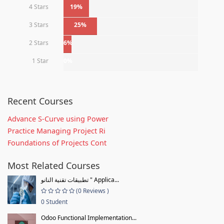
4 Stars
19%
3 Stars
25%
2 Stars
6%
1 Star
0%
Recent Courses
Advance S-Curve using Power
Practice Managing Project Ri
Foundations of Projects Cont
Most Related Courses
تطبيقات تقنية النانو " Applica...
(0 Reviews )
0 Student
Odoo Functional Implementation...