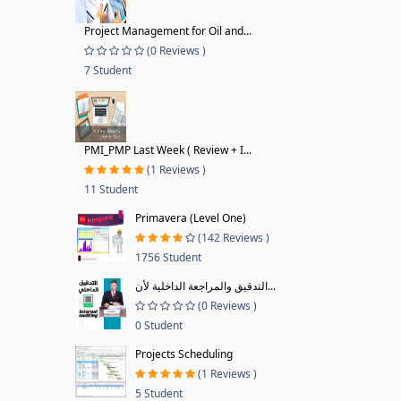
Project Management for Oil and...
(0 Reviews )
7 Student
PMI_PMP Last Week ( Review + I...
(1 Reviews )
11 Student
Primavera (Level One)
(142 Reviews )
1756 Student
التدقيق والمراجعة الداخلية لأن...
(0 Reviews )
0 Student
Projects Scheduling
(1 Reviews )
5 Student