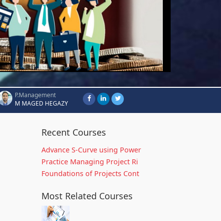
P.Management
M MAGED HEGAZY
Recent Courses
Advance S-Curve using Power
Practice Managing Project Ri
Foundations of Projects Cont
Most Related Courses