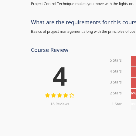
Project Control Technique makes you move with the lights on.
What are the requirements for this cour
Basics of project management along with the principles of cos
Course Review
5 Stars
4
4 Stars
3 Stars
2 Stars
6
16 Reviews
1 Star
0