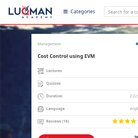
Categories
Management
Cost Control using EVM
Lectures
Quizzes
2:22
Duration
engl
Language
Reviews (16)
2