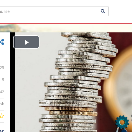
Play
Video
25
5
:42
ish
9$