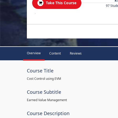
Take This Course
97 Stud
.
Overview
Content
Reviews
Course Title
Cost Control using EVM
Course Subtitle
Earned Value Management
Course Description