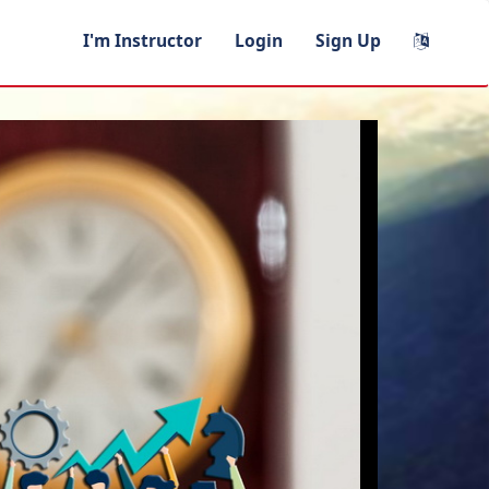
I'm Instructor
Login
Sign Up