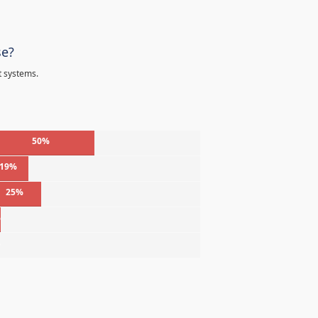
se?
t systems.
50%
19%
25%
%
%