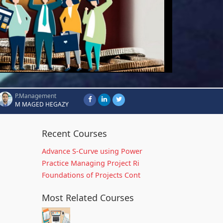
P.Management
M MAGED HEGAZY
Recent Courses
Advance S-Curve using Power
Practice Managing Project Ri
Foundations of Projects Cont
Most Related Courses