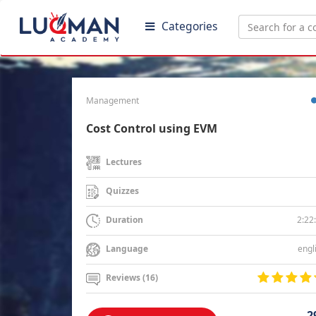
Categories
Management
Cost Control using EVM
Lectures
Quizzes
2:22
Duration
engl
Language
Reviews (16)
2