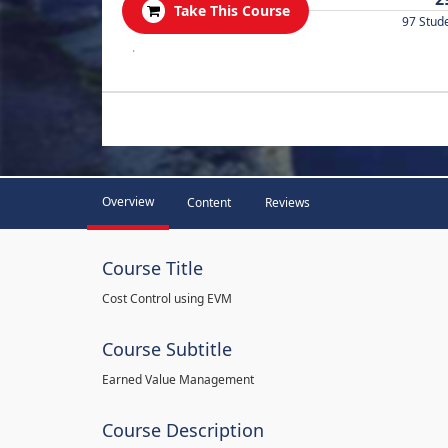
Take This Course
97 Stud
.
Overview
Content
Reviews
Course Title
Cost Control using EVM
Course Subtitle
Earned Value Management
Course Description