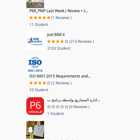
PMI_PMP Last Week ( Review + I...
(1 Reviews )
11 Student
Just BIM it
(213 Reviews )
3103 Student
ISO 9001:2015 Requirements and...
(2 Reviews )
10 Student
ادارة المشاريع بواسطة برنامج ب...
(0 Reviews )
1 Student