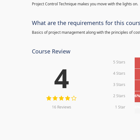
Project Control Technique makes you move with the lights on.
What are the requirements for this cour
Basics of project management along with the principles of cos
Course Review
5 Stars
4
4 Stars
3 Stars
2 Stars
6
16 Reviews
1 Star
0