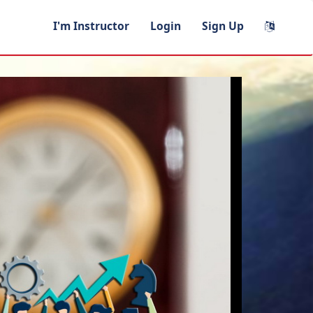
I'm Instructor
Login
Sign Up