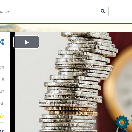
Play
Video
25
5
:42
ish
9$