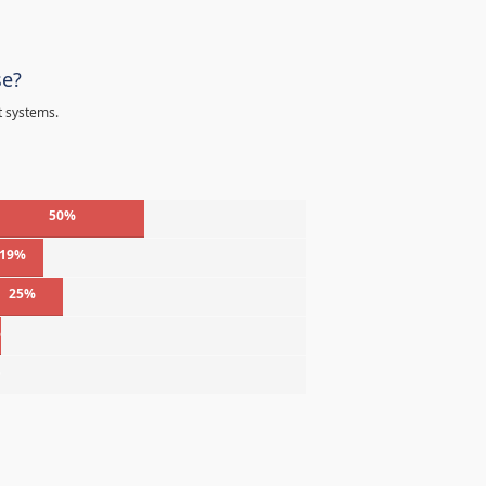
se?
t systems.
50%
19%
25%
%
%