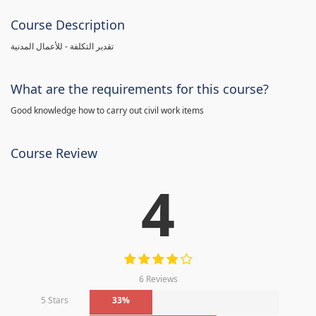
Course Description
تقدير التكلفة - للأعمال المدنية
What are the requirements for this course?
Good knowledge how to carry out civil work items
Course Review
4
6 Reviews
5 Stars
33%