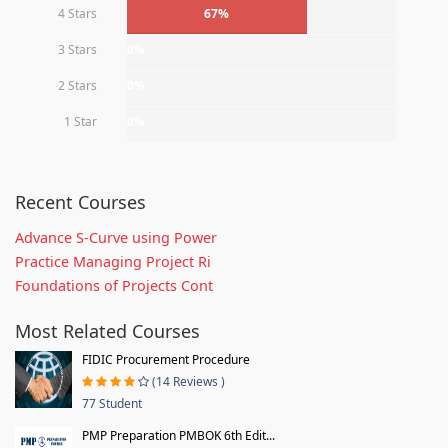
4 Stars
67%
3 Stars
0%
2 Stars
0%
1 Star
0%
Recent Courses
Advance S-Curve using Power
Practice Managing Project Ri
Foundations of Projects Cont
Most Related Courses
FIDIC Procurement Procedure
(14 Reviews )
77 Student
PMP Preparation PMBOK 6th Edit...