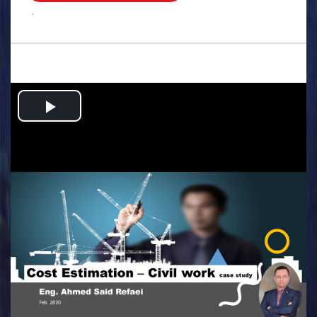
.
Play
Video