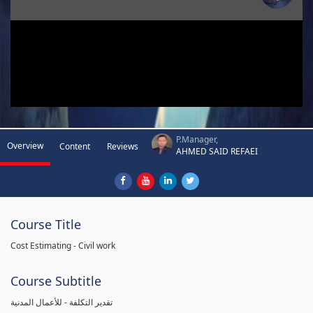
P.Manager,
Overview
Content
Reviews
AHMED SAID REFAEI
Course Title
Cost Estimating - Civil work
Course Subtitle
تقدير التكلفة - للأعمال المدنية