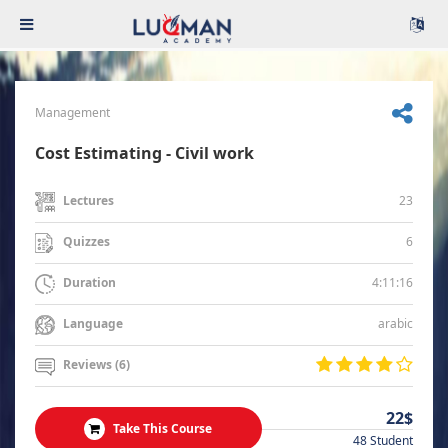
Management
Cost Estimating - Civil work
23
Lectures
6
Quizzes
4:11:16
Duration
arabic
Language
Reviews (6)
22$
Take This Course
48 Student