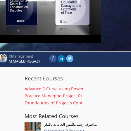
P.Management
M MAGED HEGAZY
Recent Courses
Advance S-Curve using Power
Practice Managing Project Ri
Foundations of Projects Cont
Most Related Courses
احترف رسم ملامس الخامات بالمار...
(0 Reviews )