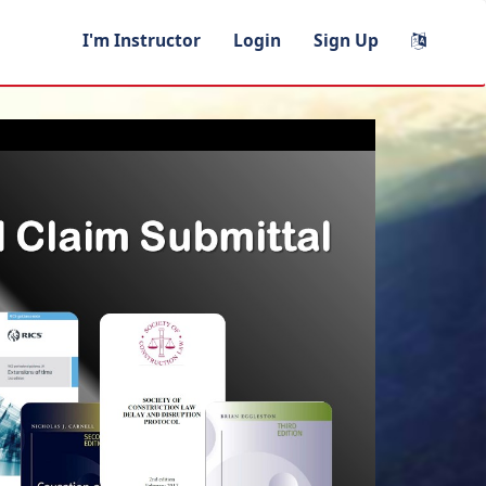
I'm Instructor
Login
Sign Up