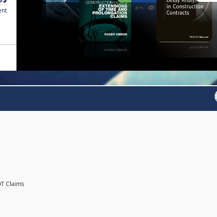
ent
OT Claims