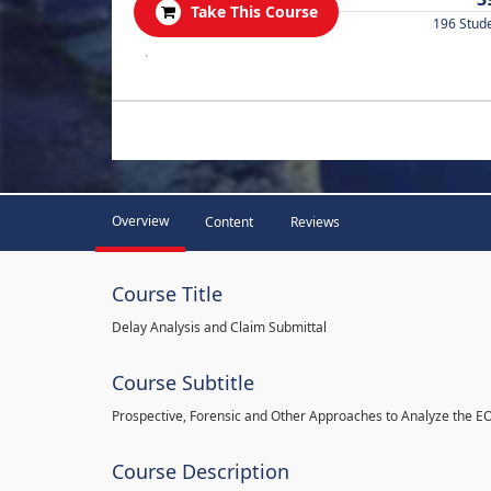
Take This Course
196 Stud
.
Overview
Content
Reviews
Course Title
Delay Analysis and Claim Submittal
Course Subtitle
Prospective, Forensic and Other Approaches to Analyze the E
Course Description