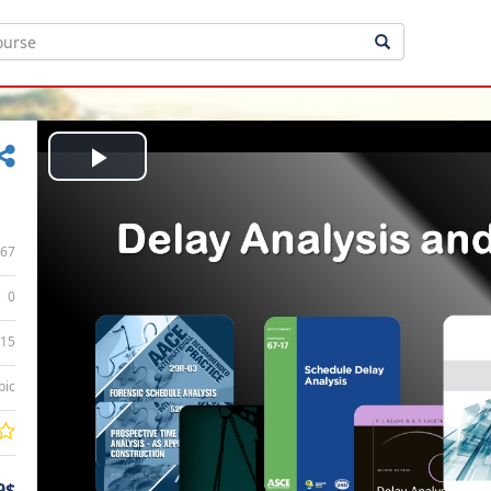
Play
Video
67
0
:15
bic
9$