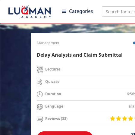
Categories
Management
Delay Analysis and Claim Submittal
Lectures
Quizzes
6:56
Duration
ara
Language
Reviews (33)
3