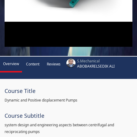
S.Mechanical
Overview
Content
Reviews
ABOBAKRELSEDIK ALI
Course Title
Dynamic and Positive displacement Pumps
Course Subtitle
system design and engineering aspects between centrifugal and
reciprocating pumps