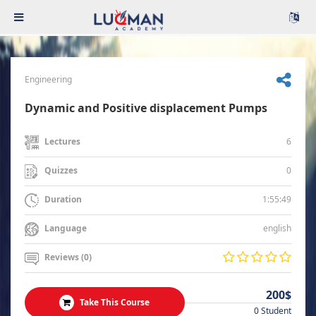
Engineering
Dynamic and Positive displacement Pumps
6
Lectures
0
Quizzes
1:55:49
Duration
english
Language
Reviews (0)
200$
Take This Course
0 Student