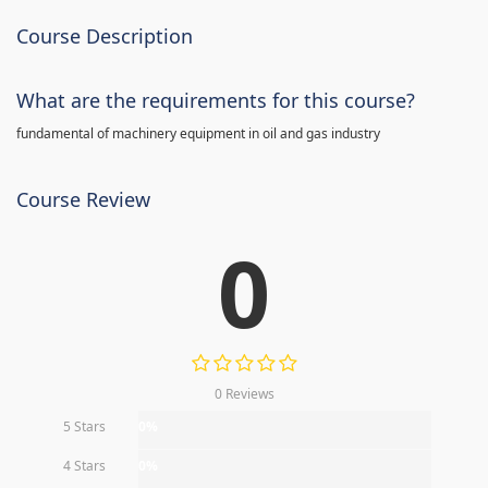
Course Description
What are the requirements for this course?
fundamental of machinery equipment in oil and gas industry
Course Review
0
0 Reviews
5 Stars
0%
4 Stars
0%