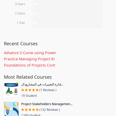
3 Stars
0%
2 Stars
0%
1 Star
0%
Recent Courses
Advance S-Curve using Power
Practice Managing Project Ri
Foundations of Projects Cont
Most Related Courses
إدارة التغييرات في المشاريع ال...
(1 Reviews )
19 Student
Project Stakeholders Managemen...
(132 Reviews )
1289 Student