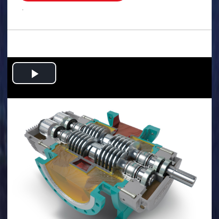
.
Play
Video