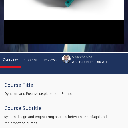
S.Mechanical
Overview
Content
Reviews
ABOBAKRELSEDIK ALI
Course Title
Dynamic and Positive displacement Pumps
Course Subtitle
system design and engineering aspects between centrifugal and
reciprocating pumps