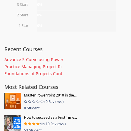
3 Stars
0%
2 Stars
0%
1 Star
0%
Recent Courses
Advance S-Curve using Power
Practice Managing Project Ri
Foundations of Projects Cont
Most Related Courses
Master PowerPoint 2010 in the...
(0 Reviews )
0 Student
How to succeed as a First Time...
(10 Reviews )
53 Student