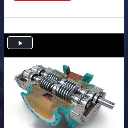
.
Play
Video