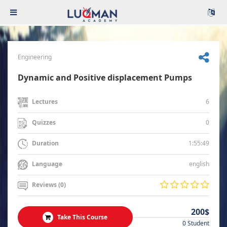
Engineering
Dynamic and Positive displacement Pumps
6
Lectures
0
Quizzes
1:55:49
Duration
english
Language
Reviews (0)
200$
Take This Course
0 Student