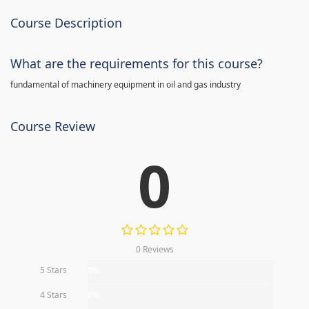
Course Description
What are the requirements for this course?
fundamental of machinery equipment in oil and gas industry
Course Review
0
0 Reviews
5 Stars
0%
4 Stars
0%