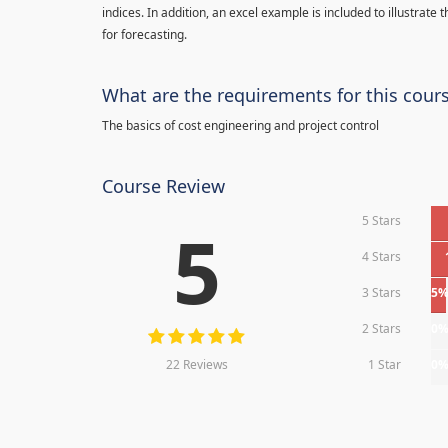
indices. In addition, an excel example is included to illustrate
for forecasting.
What are the requirements for this cour
The basics of cost engineering and project control
Course Review
5 Stars
5
4 Stars
3 Stars
5
2 Stars
0
22 Reviews
1 Star
0