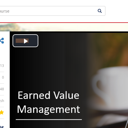
Play
Video
13
0
:48
ish
9$