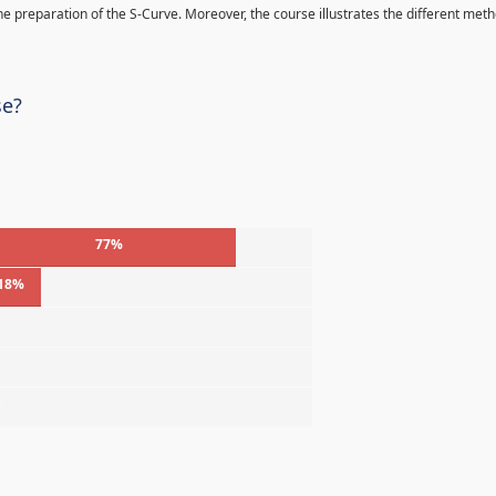
 the preparation of the S-Curve. Moreover, the course illustrates the different met
se?
77%
18%
%
%
%