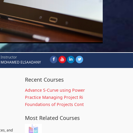
Instructor
MOHAMED ELSAADANY
Recent Courses
Advance S-Curve using Power
Practice Managing Project Ri
Foundations of Projects Cont
Most Related Courses
ces, and