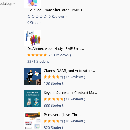
hodologies
PMP Real Exam Simulator - PMBO...
(0 Reviews )
9 Student
Dr. Ahmed AbdelHady - PMP Prep...
(213 Reviews )
3371 Student
Claims, DAAB, and Arbitration...
(17 Reviews )
108 Student
Keys to Successful Contract Ma...
(72 Reviews )
388 Student
Primavera (Level Three)
(10 Reviews )
320 Student