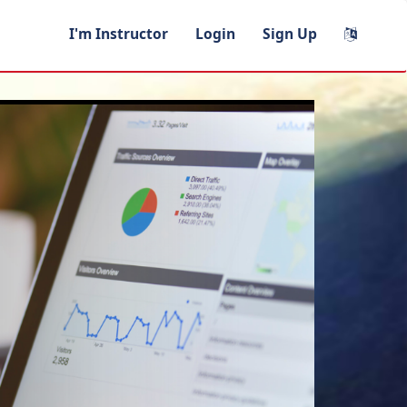
I'm Instructor
Login
Sign Up