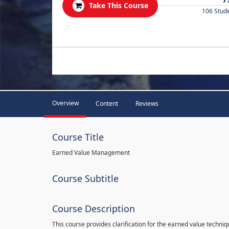
Take This Course
106 Stud
.
Overview
Content
Reviews
Course Title
Earned Value Management
Course Subtitle
Course Description
This course provides clarification for the earned value techni