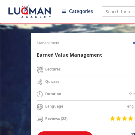
Categories
Management
Earned Value Management
Lectures
Quizzes
1:21
Duration
engl
Language
Reviews (22)
7