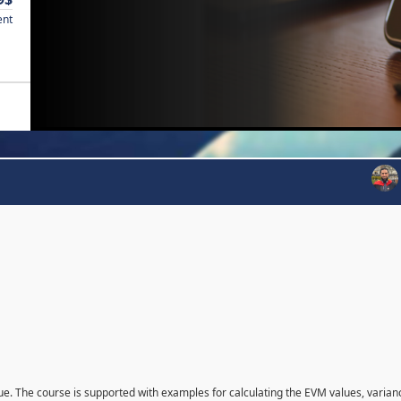
ent
que. The course is supported with examples for calculating the EVM values, varian