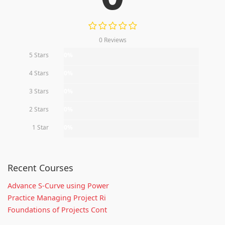
0 Reviews
5 Stars
0%
4 Stars
0%
3 Stars
0%
2 Stars
0%
1 Star
0%
Recent Courses
Advance S-Curve using Power
Practice Managing Project Ri
Foundations of Projects Cont