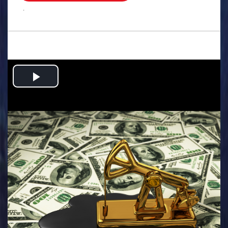
.
Play
Video