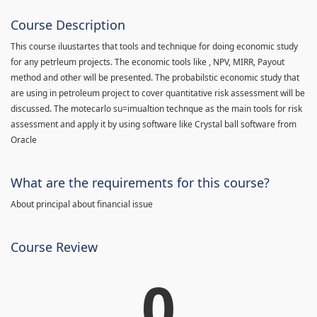
Course Description
This course iluustartes that tools and technique for doing economic study
for any petrleum projects. The economic tools like , NPV, MIRR, Payout
method and other will be presented. The probabilstic economic study that
are using in petroleum project to cover quantitative risk assessment will be
discussed. The motecarlo su=imualtion technque as the main tools for risk
assessment and apply it by using software like Crystal ball software from
Oracle
What are the requirements for this course?
About principal about financial issue
Course Review
0