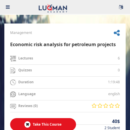
Management
Economic risk analysis for petroleum projects
6
Lectures
0
Quizzes
1:19:48
Duration
english
Language
Reviews (0)
40$
Take This Course
2 Student