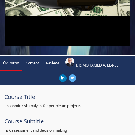
Overview
Content
Reviews
DR. MOHAMED A. EL-REE
Course Title
Economic risk analysis for petroleum projects
Course Subtitle
risk assessment and decision making