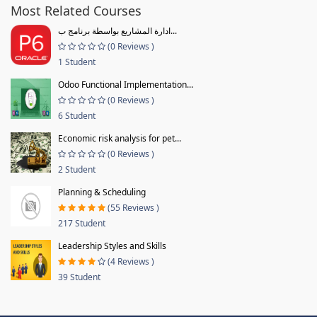
Most Related Courses
ادارة المشاريع بواسطة برنامج ب...
(0 Reviews )
1 Student
Odoo Functional Implementation...
(0 Reviews )
6 Student
Economic risk analysis for pet...
(0 Reviews )
2 Student
Planning & Scheduling
(55 Reviews )
217 Student
Leadership Styles and Skills
(4 Reviews )
39 Student