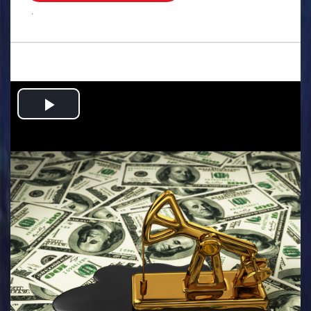
.
Play
Video