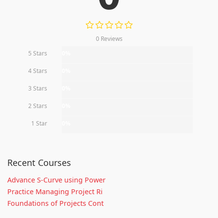
0 Reviews
5 Stars
0%
4 Stars
0%
3 Stars
0%
2 Stars
0%
1 Star
0%
Recent Courses
Advance S-Curve using Power
Practice Managing Project Ri
Foundations of Projects Cont