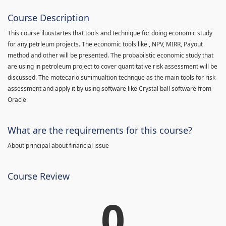
Course Description
This course iluustartes that tools and technique for doing economic study
for any petrleum projects. The economic tools like , NPV, MIRR, Payout
method and other will be presented. The probabilstic economic study that
are using in petroleum project to cover quantitative risk assessment will be
discussed. The motecarlo su=imualtion technque as the main tools for risk
assessment and apply it by using software like Crystal ball software from
Oracle
What are the requirements for this course?
About principal about financial issue
Course Review
0