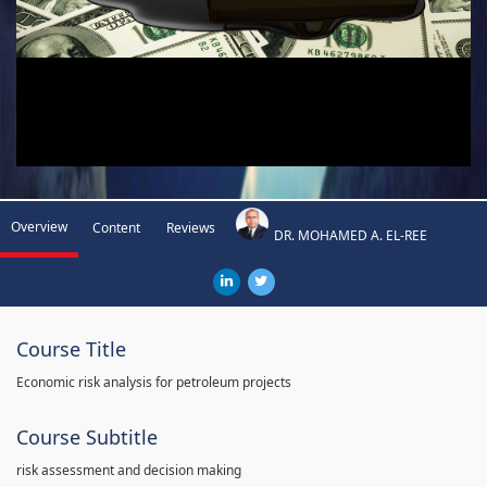
Overview
Content
Reviews
DR. MOHAMED A. EL-REE
Course Title
Economic risk analysis for petroleum projects
Course Subtitle
risk assessment and decision making