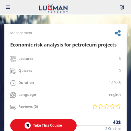
Management
Economic risk analysis for petroleum projects
6
Lectures
0
Quizzes
1:19:48
Duration
english
Language
Reviews (0)
40$
Take This Course
2 Student