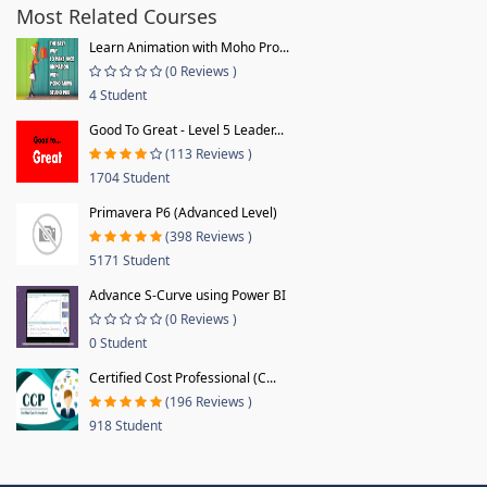
Most Related Courses
Learn Animation with Moho Pro...
(0 Reviews )
4 Student
Good To Great - Level 5 Leader...
(113 Reviews )
1704 Student
Primavera P6 (Advanced Level)
(398 Reviews )
5171 Student
Advance S-Curve using Power BI
(0 Reviews )
0 Student
Certified Cost Professional (C...
(196 Reviews )
918 Student