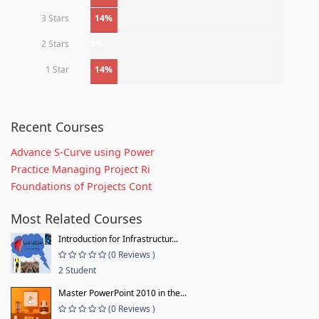
3 Stars
14%
2 Stars
0%
1 Star
14%
Recent Courses
Advance S-Curve using Power
Practice Managing Project Ri
Foundations of Projects Cont
Most Related Courses
Introduction for Infrastructur...
(0 Reviews )
2 Student
Master PowerPoint 2010 in the...
(0 Reviews )