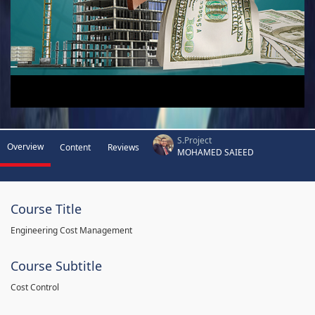
S.Project
Overview
Content
Reviews
MOHAMED SAIEED
Course Title
Engineering Cost Management
Course Subtitle
Cost Control