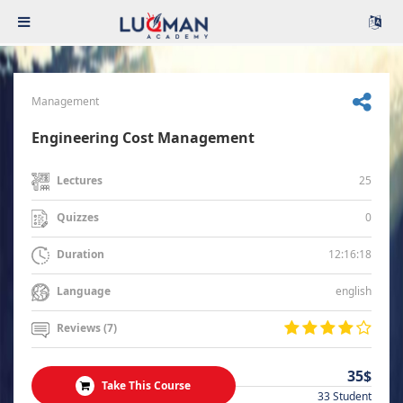
Management
Engineering Cost Management
25
Lectures
0
Quizzes
12:16:18
Duration
english
Language
Reviews (7)
35$
Take This Course
33 Student