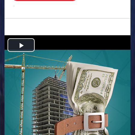
.
Play
Video