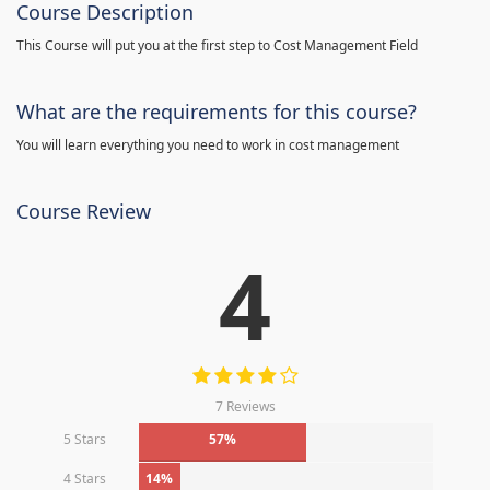
Course Description
This Course will put you at the first step to Cost Management Field
What are the requirements for this course?
You will learn everything you need to work in cost management
Course Review
4
7 Reviews
5 Stars
57%
4 Stars
14%