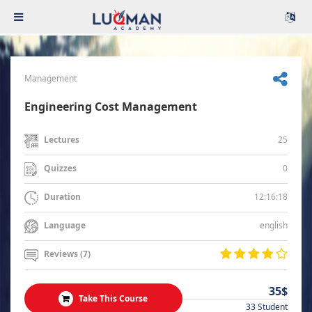
Management
Engineering Cost Management
25
Lectures
0
Quizzes
12:16:18
Duration
english
Language
Reviews (7)
35$
Take This Course
33 Student