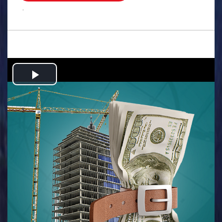
.
Play
Video