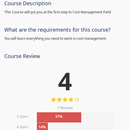
Course Description
This Course will put you at the first step to Cost Management Field
What are the requirements for this course?
You will learn everything you need to work in cost management
Course Review
4
7 Reviews
5 Stars
57%
4 Stars
14%