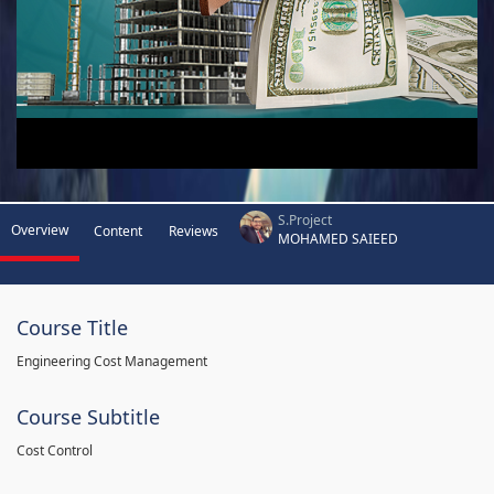
S.Project
Overview
Content
Reviews
MOHAMED SAIEED
Course Title
Engineering Cost Management
Course Subtitle
Cost Control