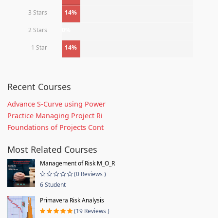
3 Stars
14%
2 Stars
0%
1 Star
14%
Recent Courses
Advance S-Curve using Power
Practice Managing Project Ri
Foundations of Projects Cont
Most Related Courses
Management of Risk M_O_R
(0 Reviews )
6 Student
Primavera Risk Analysis
(19 Reviews )