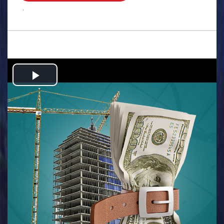
.
Play
Video