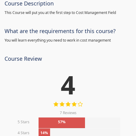
Course Description
This Course will put you at the first step to Cost Management Field
What are the requirements for this course?
You will learn everything you need to work in cost management
Course Review
4
7 Reviews
5 Stars
57%
4 Stars
14%