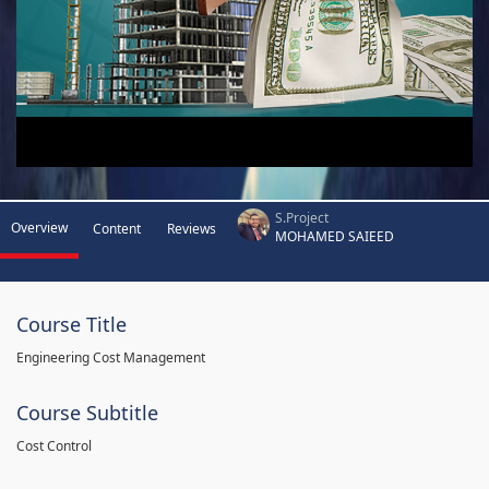
S.Project
Overview
Content
Reviews
MOHAMED SAIEED
Course Title
Engineering Cost Management
Course Subtitle
Cost Control