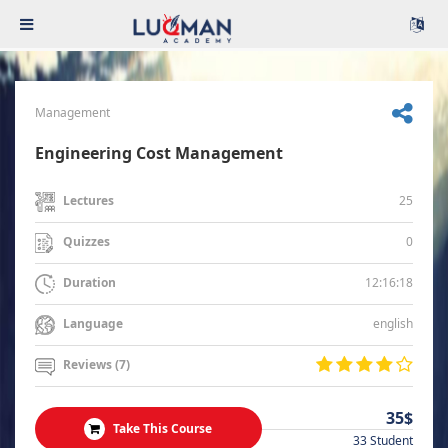
Management
Engineering Cost Management
25
Lectures
0
Quizzes
12:16:18
Duration
english
Language
Reviews (7)
35$
Take This Course
33 Student