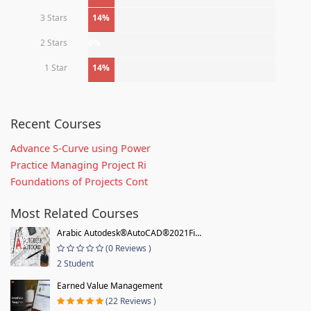
3 Stars
14%
2 Stars
0%
1 Star
14%
Recent Courses
Advance S-Curve using Power
Practice Managing Project Ri
Foundations of Projects Cont
Most Related Courses
Arabic Autodesk®AutoCAD®2021Fi...
(0 Reviews )
2 Student
Earned Value Management
(22 Reviews )