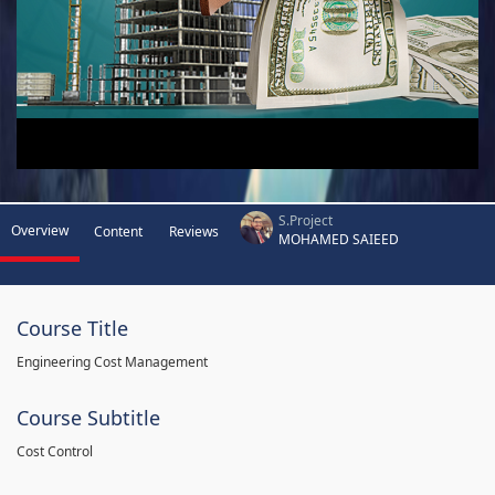
S.Project
Overview
Content
Reviews
MOHAMED SAIEED
Course Title
Engineering Cost Management
Course Subtitle
Cost Control