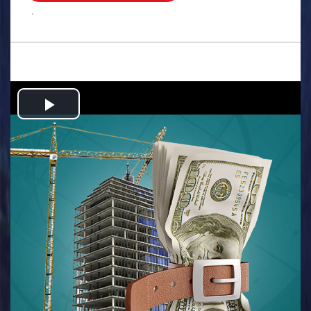
.
Play
Video