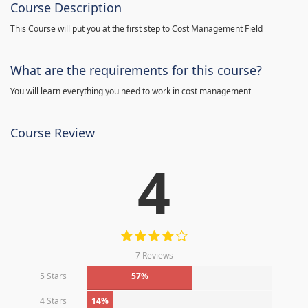
Course Description
This Course will put you at the first step to Cost Management Field
What are the requirements for this course?
You will learn everything you need to work in cost management
Course Review
4
7 Reviews
5 Stars
57%
4 Stars
14%