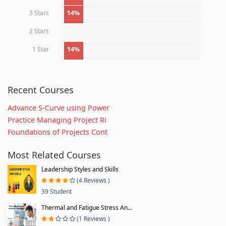
3 Stars
14%
2 Stars
0%
1 Star
14%
Recent Courses
Advance S-Curve using Power
Practice Managing Project Ri
Foundations of Projects Cont
Most Related Courses
Leadership Styles and Skills
(4 Reviews )
39 Student
Thermal and Fatigue Stress An...
(1 Reviews )