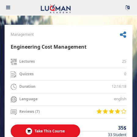
Management
Engineering Cost Management
25
Lectures
0
Quizzes
12:16:18
Duration
english
Language
Reviews (7)
35$
Take This Course
33 Student