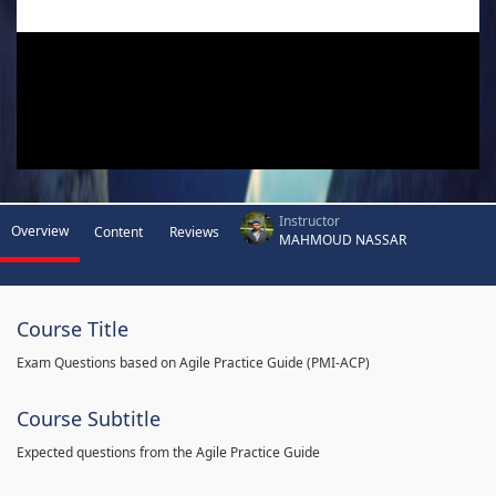
Instructor
Overview
Content
Reviews
MAHMOUD NASSAR
Course Title
Exam Questions based on Agile Practice Guide (PMI-ACP)
Course Subtitle
Expected questions from the Agile Practice Guide