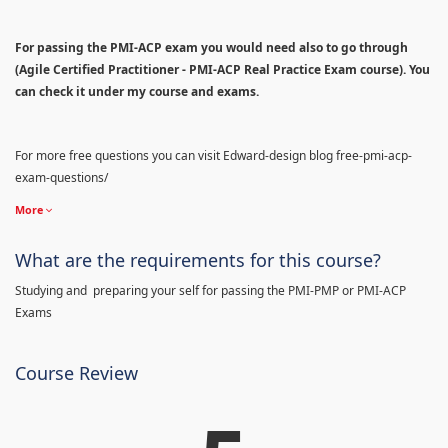
For passing the PMI-ACP exam you would need also to go through
(Agile Certified Practitioner - PMI-ACP Real Practice Exam course). You
can check it under my course and exams.
For more free questions you can visit Edward-design blog free-pmi-acp-
exam-questions/
More
What are the requirements for this course?
Studying and preparing your self for passing the PMI-PMP or PMI-ACP
Exams
Course Review