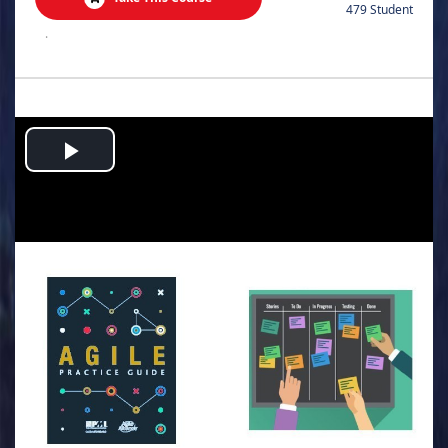
479 Student
.
Play
Video