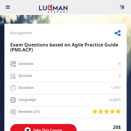
Management
Exam Questions based on Agile Practice Guide
(PMI-ACP)
6
Lectures
2
Quizzes
1:39:5
Duration
english
Language
Reviews (21)
20$
Take This Course