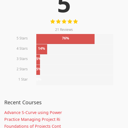
5
21 Reviews
5 Stars
76%
4 Stars
14%
3 Stars
5%
2 Stars
5%
1 Star
0%
Recent Courses
Advance S-Curve using Power
Practice Managing Project Ri
Foundations of Projects Cont