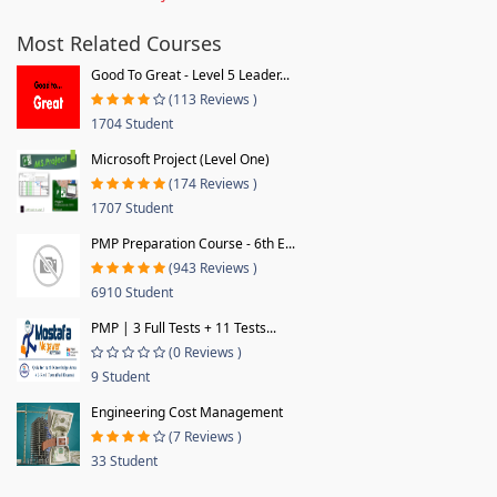
Most Related Courses
Good To Great - Level 5 Leader...
(113 Reviews )
1704 Student
Microsoft Project (Level One)
(174 Reviews )
1707 Student
PMP Preparation Course - 6th E...
(943 Reviews )
6910 Student
PMP | 3 Full Tests + 11 Tests...
(0 Reviews )
9 Student
Engineering Cost Management
(7 Reviews )
33 Student