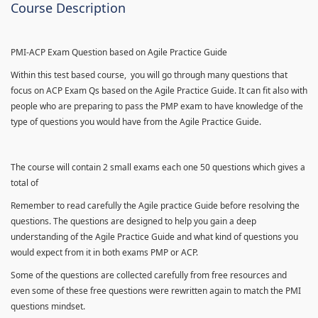
Course Description
PMI-ACP Exam Question based on Agile Practice Guide
Within this test based course, you will go through many questions that
focus on ACP Exam Qs based on the Agile Practice Guide. It can fit also with
people who are preparing to pass the PMP exam to have knowledge of the
type of questions you would have from the Agile Practice Guide.
The course will contain 2 small exams each one 50 questions which gives a
total of
Remember to read carefully the Agile practice Guide before resolving the
questions. The questions are designed to help you gain a deep
understanding of the Agile Practice Guide and what kind of questions you
would expect from it in both exams PMP or ACP.
Some of the questions are collected carefully from free resources and
even some of these free questions were rewritten again to match the PMI
questions mindset.