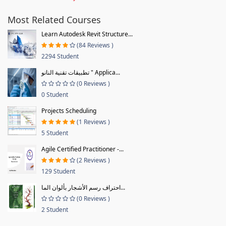
Most Related Courses
Learn Autodesk Revit Structure...
(84 Reviews )
2294 Student
تطبيقات تقنية النانو " Applica...
(0 Reviews )
0 Student
Projects Scheduling
(1 Reviews )
5 Student
Agile Certified Practitioner -...
(2 Reviews )
129 Student
احتراف رسم الأشجار بألوان الما...
(0 Reviews )
2 Student