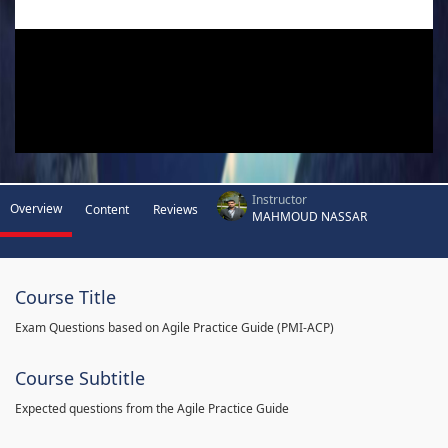
Instructor
Overview
Content
Reviews
MAHMOUD NASSAR
Course Title
Exam Questions based on Agile Practice Guide (PMI-ACP)
Course Subtitle
Expected questions from the Agile Practice Guide