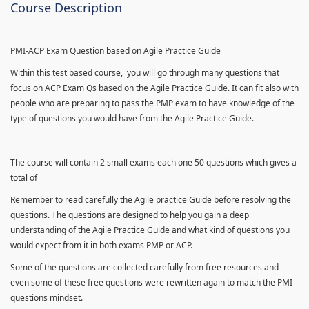
Course Description
PMI-ACP Exam Question based on Agile Practice Guide
Within this test based course, you will go through many questions that
focus on ACP Exam Qs based on the Agile Practice Guide. It can fit also with
people who are preparing to pass the PMP exam to have knowledge of the
type of questions you would have from the Agile Practice Guide.
The course will contain 2 small exams each one 50 questions which gives a
total of
Remember to read carefully the Agile practice Guide before resolving the
questions. The questions are designed to help you gain a deep
understanding of the Agile Practice Guide and what kind of questions you
would expect from it in both exams PMP or ACP.
Some of the questions are collected carefully from free resources and
even some of these free questions were rewritten again to match the PMI
questions mindset.