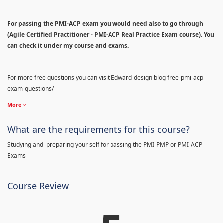
For passing the PMI-ACP exam you would need also to go through
(Agile Certified Practitioner - PMI-ACP Real Practice Exam course). You
can check it under my course and exams.
For more free questions you can visit Edward-design blog free-pmi-acp-
exam-questions/
More
What are the requirements for this course?
Studying and preparing your self for passing the PMI-PMP or PMI-ACP
Exams
Course Review