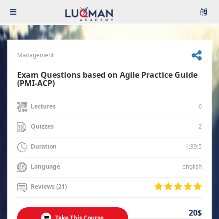
Management
Exam Questions based on Agile Practice Guide
(PMI-ACP)
6
Lectures
2
Quizzes
1:39:5
Duration
english
Language
Reviews (21)
20$
Take This Course