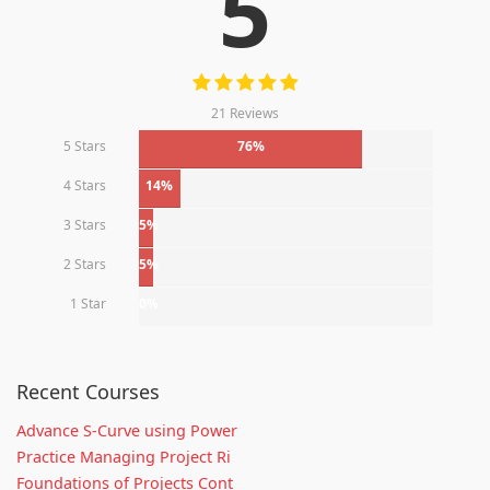
5
21 Reviews
5 Stars
76%
4 Stars
14%
3 Stars
5%
2 Stars
5%
1 Star
0%
Recent Courses
Advance S-Curve using Power
Practice Managing Project Ri
Foundations of Projects Cont