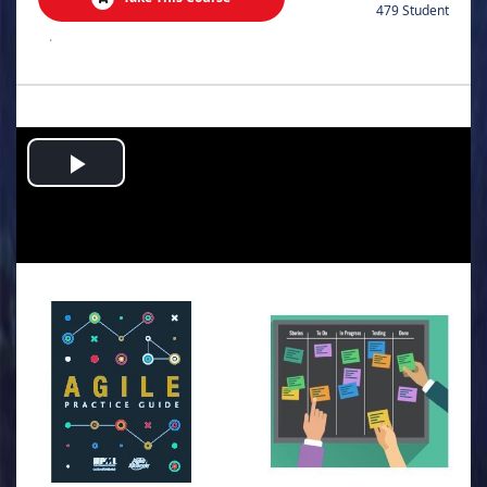
479 Student
.
Play
Video