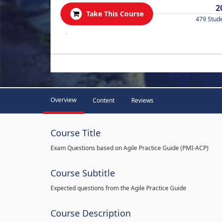
2
Take This Course
479 Stud
.
Overview
Content
Reviews
Course Title
Exam Questions based on Agile Practice Guide (PMI-ACP)
Course Subtitle
Expected questions from the Agile Practice Guide
Course Description