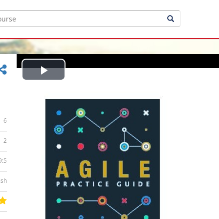
Play
Video
6
2
9:5
ish