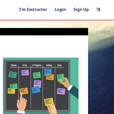
I'm Instructor
Login
Sign Up