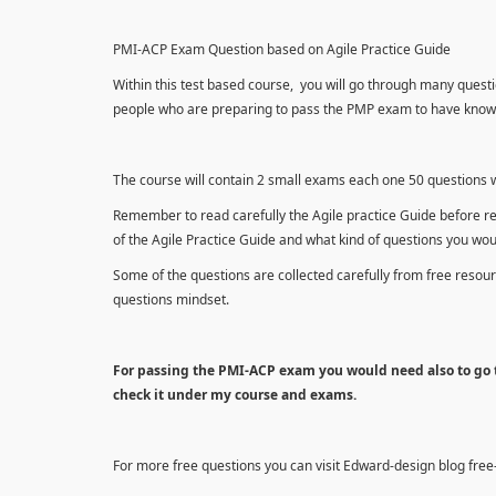
PMI-ACP Exam Question based on Agile Practice Guide
Within this test based course, you will go through many questi
people who are preparing to pass the PMP exam to have knowle
The course will contain 2 small exams each one 50 questions wh
Remember to read carefully the Agile practice Guide before r
of the Agile Practice Guide and what kind of questions you wo
Some of the questions are collected carefully from free reso
questions mindset.
For passing the PMI-ACP exam you would need also to go t
check it under my course and exams.
For more free questions you can visit Edward-design blog fre