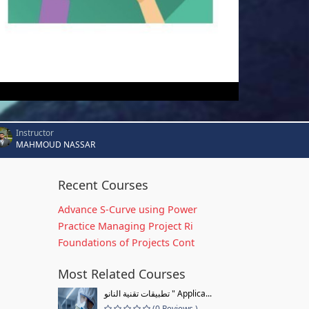
Instructor
MAHMOUD NASSAR
Recent Courses
Advance S-Curve using Power
Practice Managing Project Ri
Foundations of Projects Cont
Most Related Courses
تطبيقات تقنية النانو " Applica...
(0 Reviews )