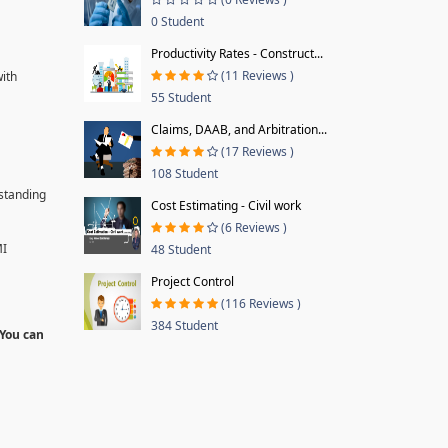
0 Student
Productivity Rates - Construct...
(11 Reviews )
with
55 Student
Claims, DAAB, and Arbitration...
(17 Reviews )
108 Student
rstanding
Cost Estimating - Civil work
(6 Reviews )
MI
48 Student
Project Control
(116 Reviews )
384 Student
 You can