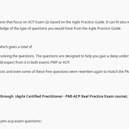
ons that focus on ACP Exam Qs based on the Agile Practice Guide. It can fit also 
dge of the type of questions you would have from the Agile Practice Guide.
ich gives a total of
esolving the questions. The questions are designed to help you gain a deep unde
uld expect from it in both exams PMP or ACP.
urces and even some of these free questions were rewritten again to match the P
hrough (Agile Certified Practitioner - PMI-ACP Real Practice Exam course).
e-pmi-acp-exam-questions/