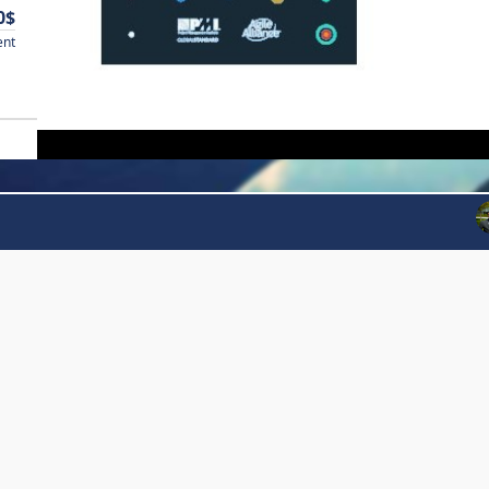
0$
ent