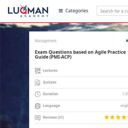
Categories
Management
Exam Questions based on Agile Practice
Guide (PMI-ACP)
Lectures
Quizzes
1:3
Duration
engl
Language
Reviews (21)