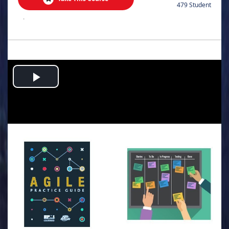
479 Student
.
Play
Video