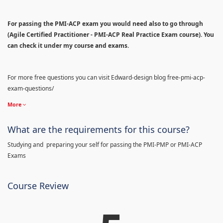
For passing the PMI-ACP exam you would need also to go through
(Agile Certified Practitioner - PMI-ACP Real Practice Exam course). You
can check it under my course and exams.
For more free questions you can visit Edward-design blog free-pmi-acp-
exam-questions/
More
What are the requirements for this course?
Studying and preparing your self for passing the PMI-PMP or PMI-ACP
Exams
Course Review