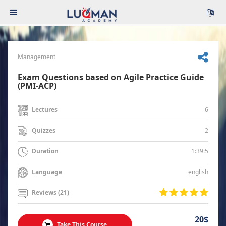
Management
Exam Questions based on Agile Practice Guide
(PMI-ACP)
6
Lectures
2
Quizzes
1:39:5
Duration
english
Language
Reviews (21)
20$
Take This Course