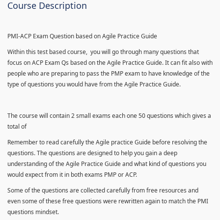
Course Description
PMI-ACP Exam Question based on Agile Practice Guide
Within this test based course, you will go through many questions that
focus on ACP Exam Qs based on the Agile Practice Guide. It can fit also with
people who are preparing to pass the PMP exam to have knowledge of the
type of questions you would have from the Agile Practice Guide.
The course will contain 2 small exams each one 50 questions which gives a
total of
Remember to read carefully the Agile practice Guide before resolving the
questions. The questions are designed to help you gain a deep
understanding of the Agile Practice Guide and what kind of questions you
would expect from it in both exams PMP or ACP.
Some of the questions are collected carefully from free resources and
even some of these free questions were rewritten again to match the PMI
questions mindset.