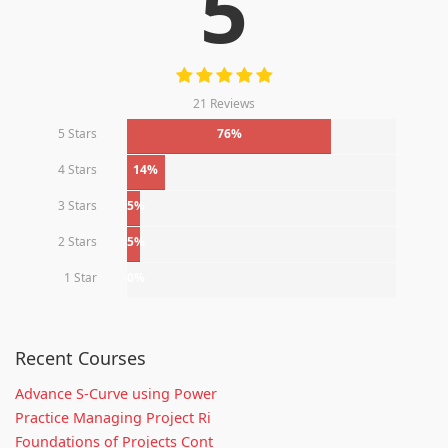
5
21 Reviews
5 Stars
76%
4 Stars
14%
3 Stars
5%
2 Stars
5%
1 Star
0%
Recent Courses
Advance S-Curve using Power
Practice Managing Project Ri
Foundations of Projects Cont