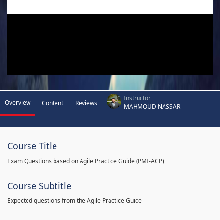
Instructor
Overview
Content
Reviews
MAHMOUD NASSAR
Course Title
Exam Questions based on Agile Practice Guide (PMI-ACP)
Course Subtitle
Expected questions from the Agile Practice Guide