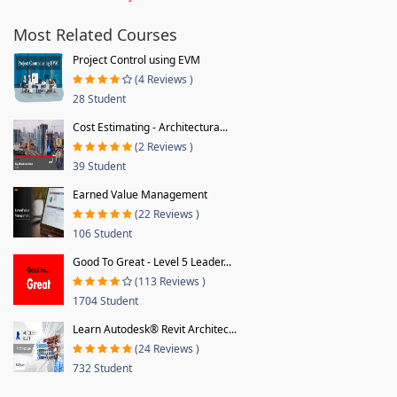
Most Related Courses
Project Control using EVM
(4 Reviews )
28 Student
Cost Estimating - Architectura...
(2 Reviews )
39 Student
Earned Value Management
(22 Reviews )
106 Student
Good To Great - Level 5 Leader...
(113 Reviews )
1704 Student
Learn Autodesk® Revit Architec...
(24 Reviews )
732 Student