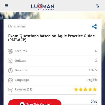
Management
Exam Questions based on Agile Practice Guide
(PMI-ACP)
6
Lectures
2
Quizzes
1:39:5
Duration
english
Language
Reviews (21)
20$
Take This Course