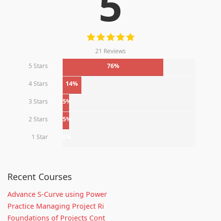
5
21 Reviews
5 Stars
76%
4 Stars
14%
3 Stars
5%
2 Stars
5%
1 Star
0%
Recent Courses
Advance S-Curve using Power
Practice Managing Project Ri
Foundations of Projects Cont