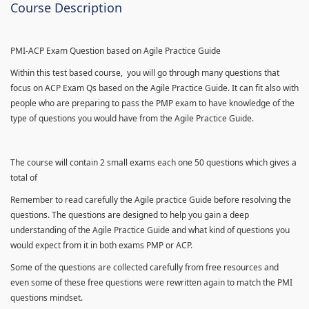
Course Description
PMI-ACP Exam Question based on Agile Practice Guide
Within this test based course, you will go through many questions that
focus on ACP Exam Qs based on the Agile Practice Guide. It can fit also with
people who are preparing to pass the PMP exam to have knowledge of the
type of questions you would have from the Agile Practice Guide.
The course will contain 2 small exams each one 50 questions which gives a
total of
Remember to read carefully the Agile practice Guide before resolving the
questions. The questions are designed to help you gain a deep
understanding of the Agile Practice Guide and what kind of questions you
would expect from it in both exams PMP or ACP.
Some of the questions are collected carefully from free resources and
even some of these free questions were rewritten again to match the PMI
questions mindset.