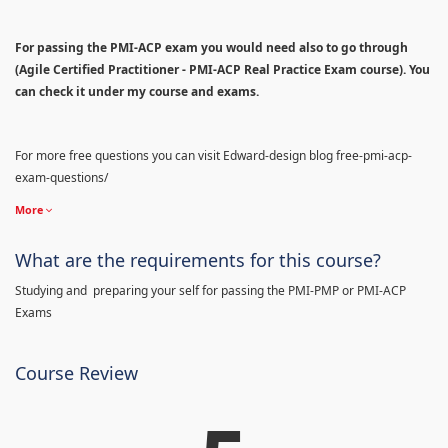
For passing the PMI-ACP exam you would need also to go through
(Agile Certified Practitioner - PMI-ACP Real Practice Exam course). You
can check it under my course and exams.
For more free questions you can visit Edward-design blog free-pmi-acp-
exam-questions/
More
What are the requirements for this course?
Studying and preparing your self for passing the PMI-PMP or PMI-ACP
Exams
Course Review