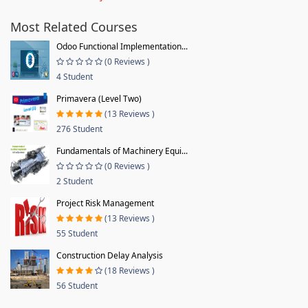
Most Related Courses
Odoo Functional Implementation...
(0 Reviews )
4 Student
Primavera (Level Two)
(13 Reviews )
276 Student
Fundamentals of Machinery Equi...
(0 Reviews )
2 Student
Project Risk Management
(13 Reviews )
55 Student
Construction Delay Analysis
(18 Reviews )
56 Student