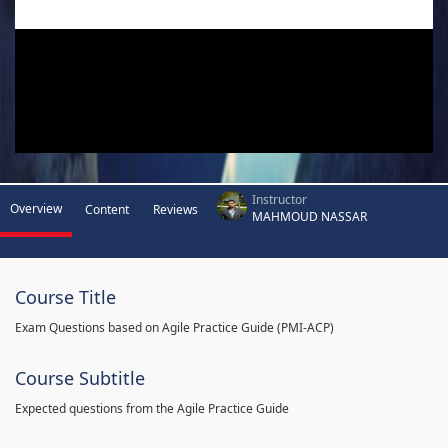
Instructor
Overview
Content
Reviews
MAHMOUD NASSAR
Course Title
Exam Questions based on Agile Practice Guide (PMI-ACP)
Course Subtitle
Expected questions from the Agile Practice Guide