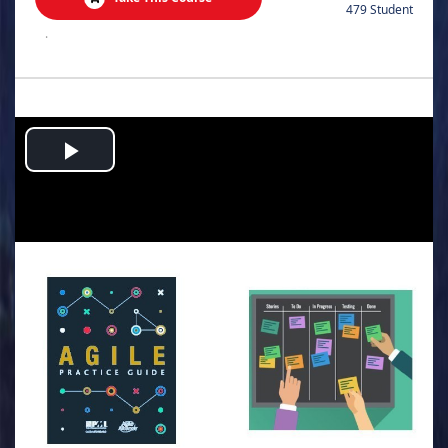
479 Student
.
Play
Video