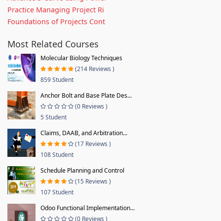
Practice Managing Project Ri
Foundations of Projects Cont
Most Related Courses
Molecular Biology Techniques
(214 Reviews )
859 Student
Anchor Bolt and Base Plate Des...
(0 Reviews )
5 Student
Claims, DAAB, and Arbitration...
(17 Reviews )
108 Student
Schedule Planning and Control
(15 Reviews )
107 Student
Odoo Functional Implementation...
(0 Reviews )