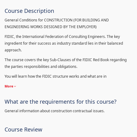
Course Description
General Conditions for CONSTRUCTION (FOR BUILDING AND
ENGINEERING WORKS DESIGNED BY THE EMPLOYER)
FIDIC, the International Federation of Consulting Engineers. The key
ingredient for their success as industry standard lies in their balanced
approach.
The course covers the key Sub-Clauses of the FIDIC Red Book regarding
the parties responsibilities and obligations.
You will learn how the FIDIC structure works and what are in
More
What are the requirements for this course?
General information about construction contractual issues.
Course Review