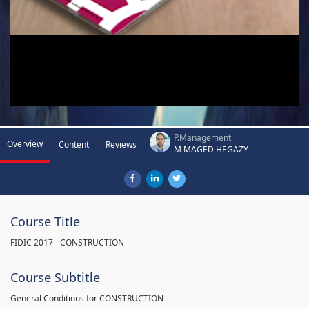
P.Management
Overview
Content
Reviews
M MAGED HEGAZY
Course Title
FIDIC 2017 - CONSTRUCTION
Course Subtitle
General Conditions for CONSTRUCTION