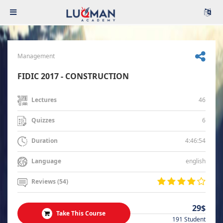
Management
FIDIC 2017 - CONSTRUCTION
46
Lectures
6
Quizzes
4:46:54
Duration
english
Language
Reviews (54)
29$
Take This Course
191 Student