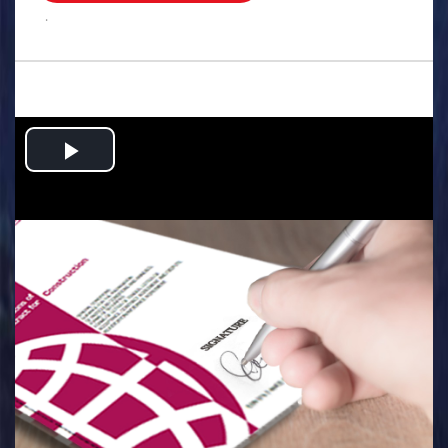
.
Play
Video