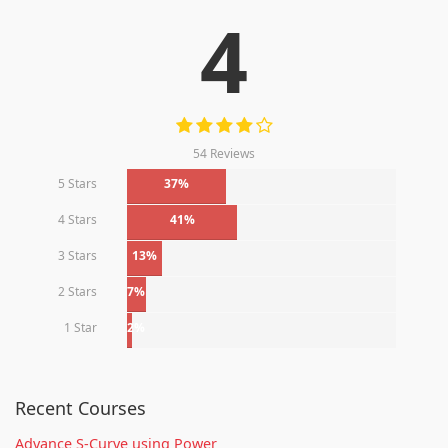
4
54 Reviews
5 Stars
37%
4 Stars
41%
3 Stars
13%
2 Stars
7%
1 Star
2%
Recent Courses
Advance S-Curve using Power