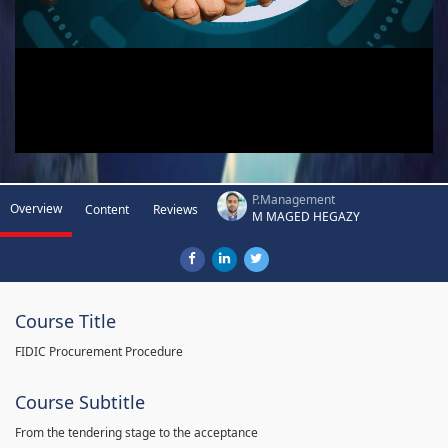
P.Management
Overview
Content
Reviews
M MAGED HEGAZY
Course Title
FIDIC Procurement Procedure
Course Subtitle
From the tendering stage to the acceptance