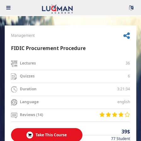
Management
FIDIC Procurement Procedure
36
Lectures
6
Quizzes
3:21:34
Duration
english
Language
Reviews (14)
39$
Take This Course
77 Student