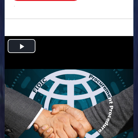
.
Play
Video