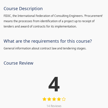
Course Description
FIDIC, the International Federation of Consulting Engineers. ‘Procurement’
means the processes from identification of a project up to receipt of
tenders and award of contracts for its implementation.
What are the requirements for this course?
General information about contract law and tendering stages.
Course Review
4
14 Reviews