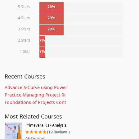
5 Stars
29%
4 Stars
29%
3 Stars
29%
2 Stars
7%
1 Star
7%
Recent Courses
Advance S-Curve using Power
Practice Managing Project Ri
Foundations of Projects Cont
Most Related Courses
Primavera Risk Analysis
(19 Reviews )
96 Student