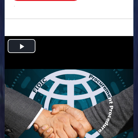
.
Play
Video