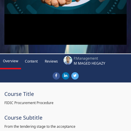
P.Management
Overview
Content
Reviews
M MAGED HEGAZY
Course Title
FIDIC Procurement Procedure
Course Subtitle
From the tendering stage to the acceptance