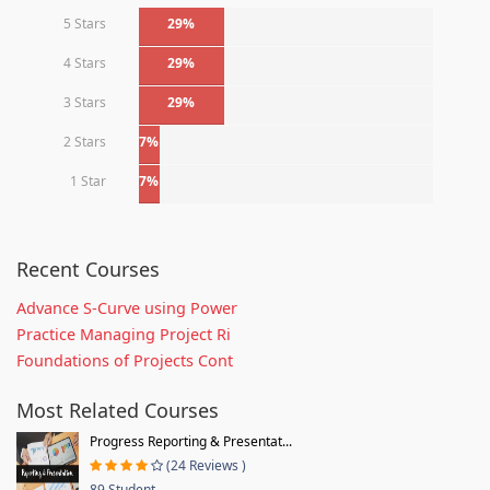
5 Stars
29%
4 Stars
29%
3 Stars
29%
2 Stars
7%
1 Star
7%
Recent Courses
Advance S-Curve using Power
Practice Managing Project Ri
Foundations of Projects Cont
Most Related Courses
Progress Reporting & Presentat...
(24 Reviews )
89 Student