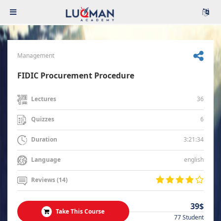
Management
FIDIC Procurement Procedure
36
Lectures
6
Quizzes
3:21:34
Duration
english
Language
Reviews (14)
39$
Take This Course
77 Student