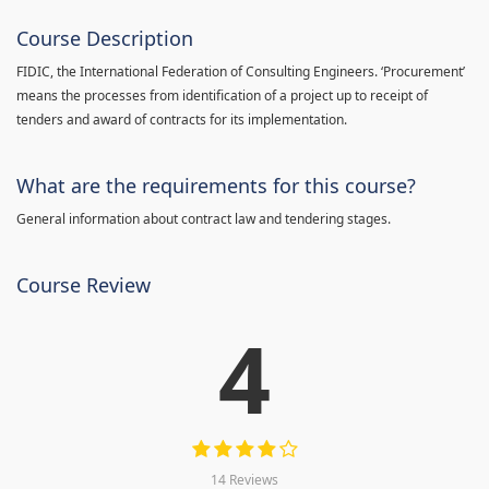
Course Description
FIDIC, the International Federation of Consulting Engineers. ‘Procurement’
means the processes from identification of a project up to receipt of
tenders and award of contracts for its implementation.
What are the requirements for this course?
General information about contract law and tendering stages.
Course Review
4
14 Reviews