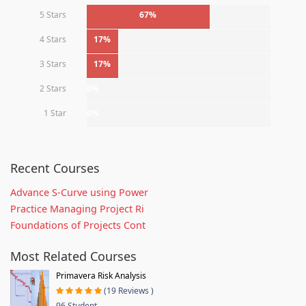
5 Stars
67%
4 Stars
17%
3 Stars
17%
2 Stars
0%
1 Star
0%
Recent Courses
Advance S-Curve using Power
Practice Managing Project Ri
Foundations of Projects Cont
Most Related Courses
Primavera Risk Analysis
(19 Reviews )
96 Student