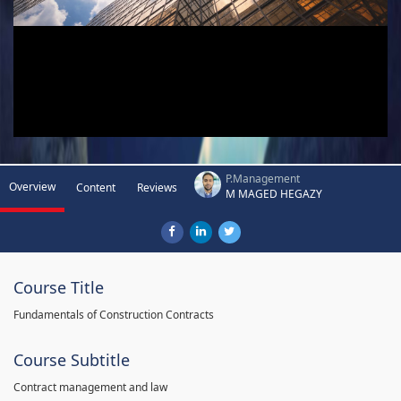
P.Management
Overview
Content
Reviews
M MAGED HEGAZY
Course Title
Fundamentals of Construction Contracts
Course Subtitle
Contract management and law