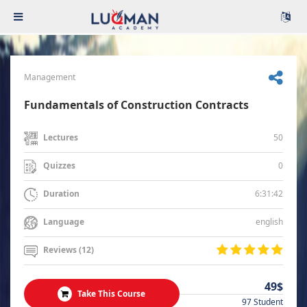
Management
Fundamentals of Construction Contracts
50
Lectures
0
Quizzes
6:31:42
Duration
english
Language
Reviews (12)
49$
Take This Course
97 Student