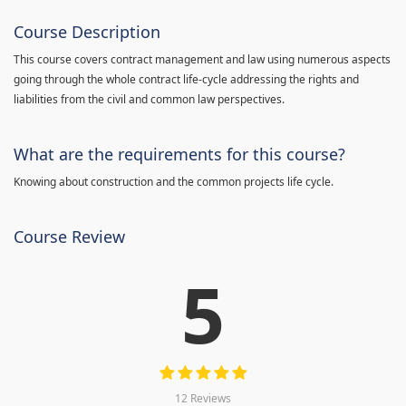
Course Description
This course covers contract management and law using numerous aspects
going through the whole contract life-cycle addressing the rights and
liabilities from the civil and common law perspectives.
What are the requirements for this course?
Knowing about construction and the common projects life cycle.
Course Review
5
12 Reviews