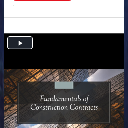
.
Play
Video