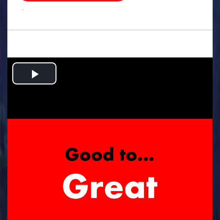
.
Play
Video