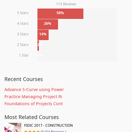
113 Reviews
5 Stars
58%
4 Stars
26%
3 Stars
14%
2 Stars
2%
1 Star
0%
Recent Courses
Advance S-Curve using Power
Practice Managing Project Ri
Foundations of Projects Cont
Most Related Courses
FIDIC 2017 - CONSTRUCTION
(54 Reviews )