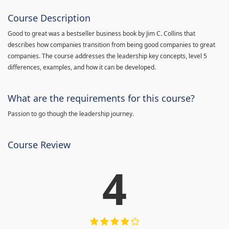
Course Description
Good to great was a bestseller business book by Jim C. Collins that
describes how companies transition from being good companies to great
companies. The course addresses the leadership key concepts, level 5
differences, examples, and how it can be developed.
What are the requirements for this course?
Passion to go though the leadership journey.
Course Review
4