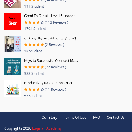
191 Student
Good To Great - Level 5 Leader...
(113 Reviews )
1704 Student
إعداد كراسات الشروط والمواصفات
(2 Reviews )
18 Student
Keys to Successful Contract Ma...
(72 Reviews )
388 Student
Productivity Rates - Construct...
(11 Reviews )
55 Student
Our Story
Terms Of Use
FAQ
Contact Us
Copyrights 2026
Luqman Academy