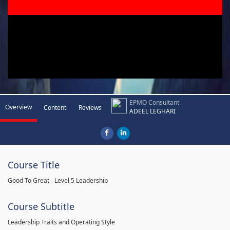
EPMO Consultant
Overview
Content
Reviews
ADEEL LEGHARI
Course Title
Good To Great - Level 5 Leadership
Course Subtitle
Leadership Traits and Operating Style