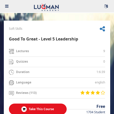
Soft Skills
Good To Great - Level 5 Leadership
9
Lectures
0
Quizzes
1:6:39
Duration
english
Language
Reviews (113)
Free
Take This Course
1704 Student