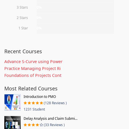
3 Stars
0%
2 Stars
0%
1 Star
0%
Recent Courses
Advance S-Curve using Power
Practice Managing Project Ri
Foundations of Projects Cont
Most Related Courses
Introduction to PMO
(128 Reviews )
1231 Student
Delay Analysis and Claim Submi...
(33 Reviews )