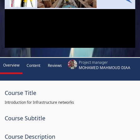
Project manager
Overview
Content
Reviews
MOHAMED MAHMOUD DIAA
Course Title
Introduction for Infrastructure networks
Course Subtitle
Course Description