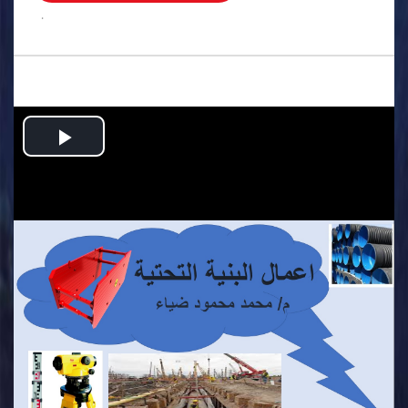
.
Play
Video