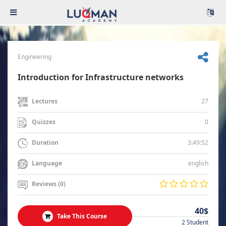
Engineering
Introduction for Infrastructure networks
27
Lectures
0
Quizzes
3:49:52
Duration
english
Language
Reviews (0)
40$
Take This Course
2 Student