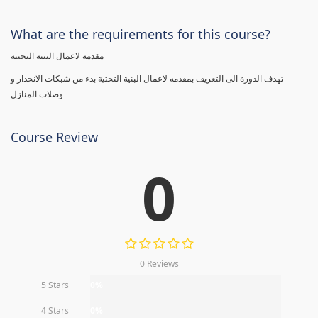
What are the requirements for this course?
مقدمة لاعمال البنية التحتية
تهدف الدورة الى التعريف بمقدمه لاعمال البنية التحتية بدء من شبكات الانحدار و
وصلات المنازل
Course Review
0
0 Reviews
5 Stars
0%
4 Stars
0%