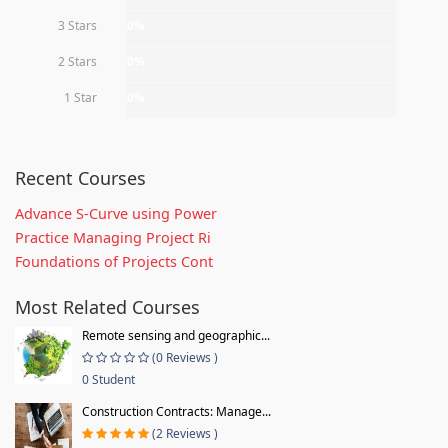
3 Stars
0%
2 Stars
0%
1 Star
0%
Recent Courses
Advance S-Curve using Power
Practice Managing Project Ri
Foundations of Projects Cont
Most Related Courses
Remote sensing and geographic...
(0 Reviews )
0 Student
Construction Contracts: Manage...
(2 Reviews )