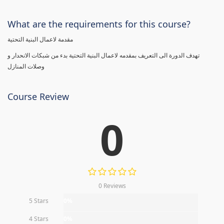
What are the requirements for this course?
مقدمة لاعمال البنية التحتية
تهدف الدورة الى التعريف بمقدمه لاعمال البنية التحتية بدء من شبكات الانحدار و
وصلات المنازل
Course Review
0
0 Reviews
5 Stars
0%
4 Stars
0%