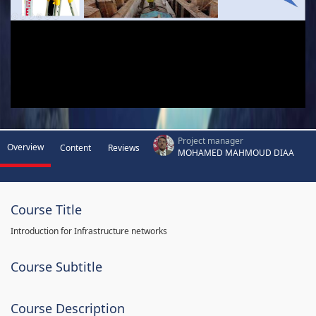
Project manager
Overview
Content
Reviews
MOHAMED MAHMOUD DIAA
Course Title
Introduction for Infrastructure networks
Course Subtitle
Course Description