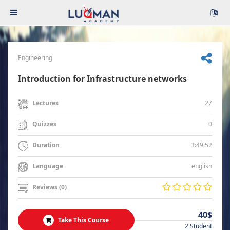
Engineering
Introduction for Infrastructure networks
27
Lectures
0
Quizzes
3:49:52
Duration
english
Language
Reviews (0)
40$
Take This Course
2 Student