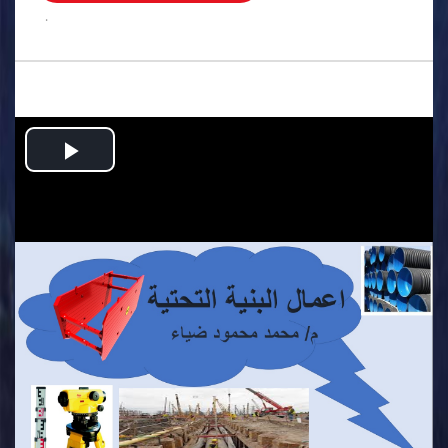
.
Play
Video