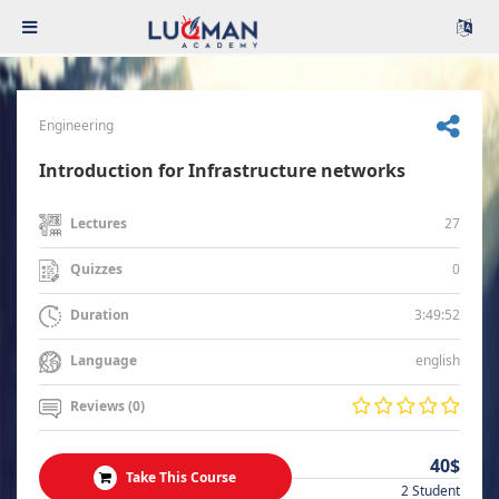
Engineering
Introduction for Infrastructure networks
27
Lectures
0
Quizzes
3:49:52
Duration
english
Language
Reviews (0)
40$
Take This Course
2 Student