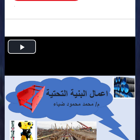
.
Play
Video