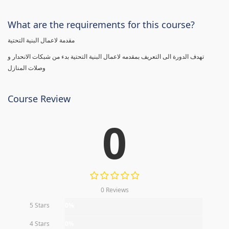
What are the requirements for this course?
مقدمة لاعمال البنية التحتية
تهدف الدورة الى التعريف بمقدمه لاعمال البنية التحتية بدء من شبكات الانحدار و
وصلات المنازل
Course Review
0
0 Reviews
5 Stars
0%
4 Stars
0%