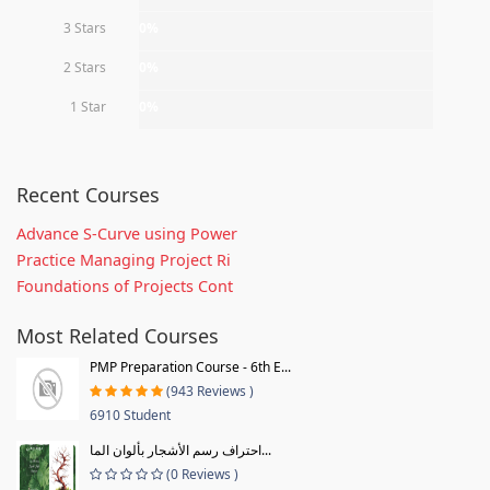
3 Stars
0%
2 Stars
0%
1 Star
0%
Recent Courses
Advance S-Curve using Power
Practice Managing Project Ri
Foundations of Projects Cont
Most Related Courses
PMP Preparation Course - 6th E...
(943 Reviews )
6910 Student
احتراف رسم الأشجار بألوان الما...
(0 Reviews )