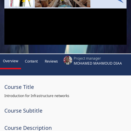
Project manager
Overview
Content
Reviews
MOHAMED MAHMOUD DIAA
Course Title
Introduction for Infrastructure networks
Course Subtitle
Course Description