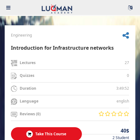
Engineering
Introduction for Infrastructure networks
27
Lectures
0
Quizzes
3:49:52
Duration
english
Language
Reviews (0)
40$
Take This Course
2 Student