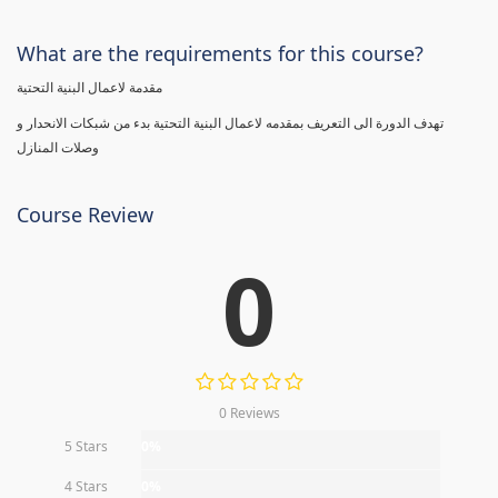
What are the requirements for this course?
مقدمة لاعمال البنية التحتية
تهدف الدورة الى التعريف بمقدمه لاعمال البنية التحتية بدء من شبكات الانحدار و
وصلات المنازل
Course Review
0
0 Reviews
5 Stars
0%
4 Stars
0%