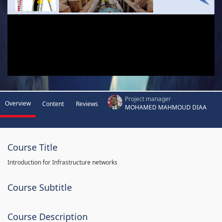
Project manager
Overview
Content
Reviews
MOHAMED MAHMOUD DIAA
Course Title
Introduction for Infrastructure networks
Course Subtitle
Course Description