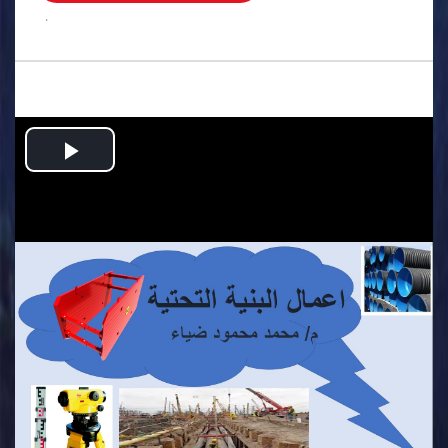
.
Play
Video