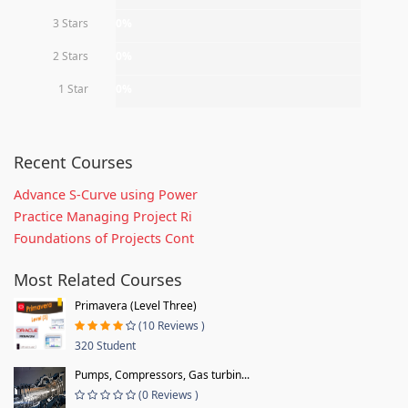
3 Stars
0%
2 Stars
0%
1 Star
0%
Recent Courses
Advance S-Curve using Power
Practice Managing Project Ri
Foundations of Projects Cont
Most Related Courses
Primavera (Level Three)
(10 Reviews )
320 Student
Pumps, Compressors, Gas turbin...
(0 Reviews )