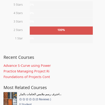
5 Stars
0%
4 Stars
0%
3 Stars
0%
2 Stars
100%
1 Star
0%
Recent Courses
Advance S-Curve using Power
Practice Managing Project Ri
Foundations of Projects Cont
Most Related Courses
احترف رسم ملامس الخامات بالمار...
(0 Reviews )
0 Student