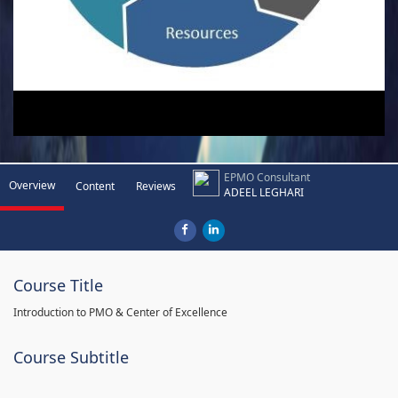
EPMO Consultant
Overview
Content
Reviews
ADEEL LEGHARI
Course Title
Introduction to PMO & Center of Excellence
Course Subtitle