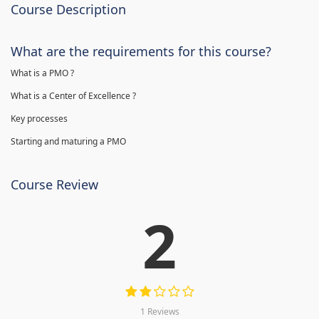
Course Description
What are the requirements for this course?
What is a PMO ?
What is a Center of Excellence ?
Key processes
Starting and maturing a PMO
Course Review
2
1 Reviews