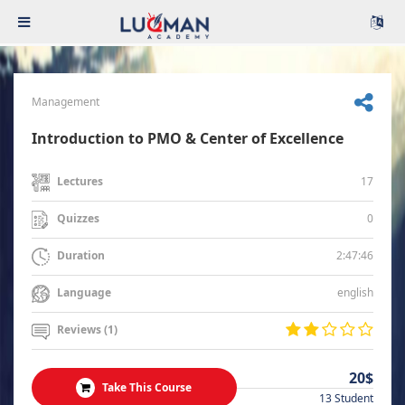
Management
Introduction to PMO & Center of Excellence
17
Lectures
0
Quizzes
2:47:46
Duration
english
Language
Reviews (1)
20$
Take This Course
13 Student