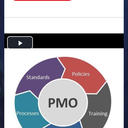
.
Play
Video